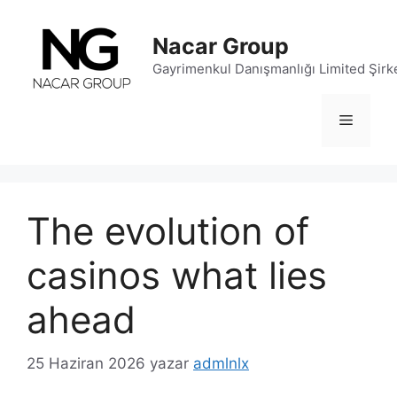
İçeriğe
atla
Nacar Group
Gayrimenkul Danışmanlığı Limited Şirke
Menü
The evolution of
casinos what lies
ahead
25 Haziran 2026
yazar
admlnlx