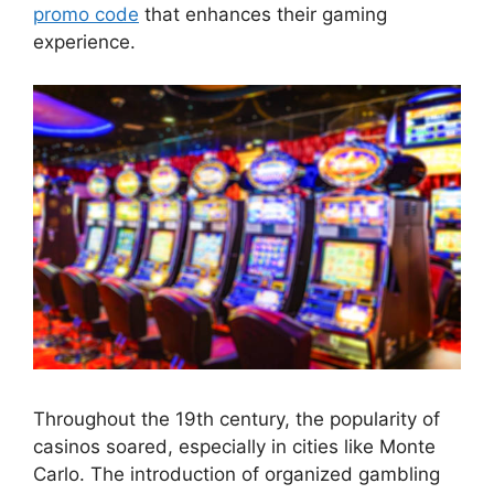
promo code
that enhances their gaming
experience.
Throughout the 19th century, the popularity of
casinos soared, especially in cities like Monte
Carlo. The introduction of organized gambling