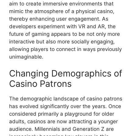
aim to create immersive environments that
mimic the atmosphere of a physical casino,
thereby enhancing user engagement. As
developers experiment with VR and AR, the
future of gaming appears to be not only more
interactive but also more socially engaging,
allowing players to connect in ways previously
unimaginable.
Changing Demographics of
Casino Patrons
The demographic landscape of casino patrons
has evolved significantly over the years. Once
considered primarily a playground for older
adults, casinos are now attracting a younger
audience. Millennials and Generation Z are