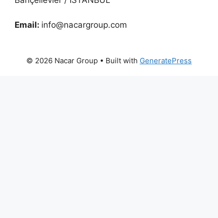
Bahçelievler / İSTANBUL
Email:
info@nacargroup.com
© 2026 Nacar Group
• Built with
GeneratePress