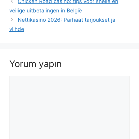
Chicken Road casino: tips voor snelle en
veilige uitbetalingen in België
Nettikasino 2026: Parhaat tarjoukset ja
viihde
Yorum yapın
Yorum