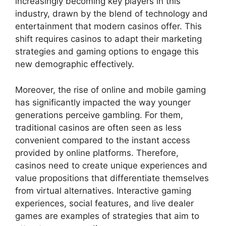
increasingly becoming key players in this
industry, drawn by the blend of technology and
entertainment that modern casinos offer. This
shift requires casinos to adapt their marketing
strategies and gaming options to engage this
new demographic effectively.
Moreover, the rise of online and mobile gaming
has significantly impacted the way younger
generations perceive gambling. For them,
traditional casinos are often seen as less
convenient compared to the instant access
provided by online platforms. Therefore,
casinos need to create unique experiences and
value propositions that differentiate themselves
from virtual alternatives. Interactive gaming
experiences, social features, and live dealer
games are examples of strategies that aim to