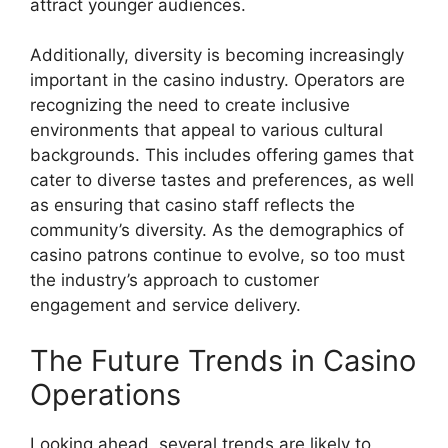
attract younger audiences.
Additionally, diversity is becoming increasingly
important in the casino industry. Operators are
recognizing the need to create inclusive
environments that appeal to various cultural
backgrounds. This includes offering games that
cater to diverse tastes and preferences, as well
as ensuring that casino staff reflects the
community’s diversity. As the demographics of
casino patrons continue to evolve, so too must
the industry’s approach to customer
engagement and service delivery.
The Future Trends in Casino
Operations
Looking ahead, several trends are likely to