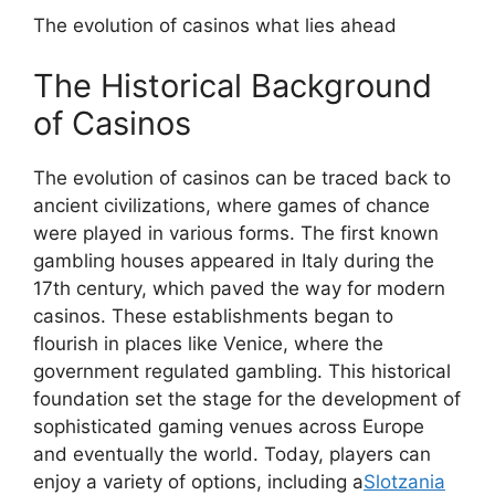
The evolution of casinos what lies ahead
The Historical Background
of Casinos
The evolution of casinos can be traced back to
ancient civilizations, where games of chance
were played in various forms. The first known
gambling houses appeared in Italy during the
17th century, which paved the way for modern
casinos. These establishments began to
flourish in places like Venice, where the
government regulated gambling. This historical
foundation set the stage for the development of
sophisticated gaming venues across Europe
and eventually the world. Today, players can
enjoy a variety of options, including a
Slotzania