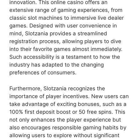
innovation. This online casino offers an
extensive range of gaming experiences, from
classic slot machines to immersive live dealer
games. Designed with user convenience in
mind, Slotzania provides a streamlined
registration process, allowing players to dive
into their favorite games almost immediately.
Such accessibility is a testament to how the
industry has adapted to the changing
preferences of consumers.
Furthermore, Slotzania recognizes the
importance of player incentives. New users can
take advantage of exciting bonuses, such as a
100% first deposit boost or 50 free spins. This
not only enhances the player experience but
also encourages responsible gaming habits by
allowing users to explore without significant