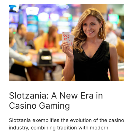
Slotzania: A New Era in
Casino Gaming
Slotzania exemplifies the evolution of the casino
industry, combining tradition with modern