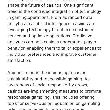
shape the future of casinos. One significant
trend is the continued integration of technology
in gaming operations. From advanced data
analytics to artificial intelligence, casinos are
leveraging technology to enhance customer
service and optimize operations. Predictive
analytics can help casinos understand player
behavior, enabling them to tailor experiences to
individual preferences and improve customer
satisfaction.
Another trend is the increasing focus on
sustainability and responsible gaming. As
awareness of social responsibility grows,
casinos are implementing measures to promote
responsible gambling. This includes offering
tools for self-exclusion, education on gambling
risks, and community outreach programs.