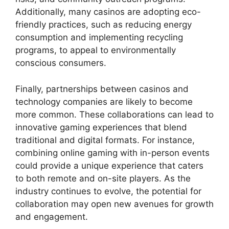
Additionally, many casinos are adopting eco-
friendly practices, such as reducing energy
consumption and implementing recycling
programs, to appeal to environmentally
conscious consumers.
Finally, partnerships between casinos and
technology companies are likely to become
more common. These collaborations can lead to
innovative gaming experiences that blend
traditional and digital formats. For instance,
combining online gaming with in-person events
could provide a unique experience that caters
to both remote and on-site players. As the
industry continues to evolve, the potential for
collaboration may open new avenues for growth
and engagement.