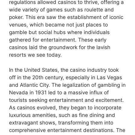
regulations allowed casinos to thrive, offering a
wide variety of games such as roulette and
poker. This era saw the establishment of iconic
venues, which became not just places to
gamble but social hubs where individuals
gathered for entertainment. These early
casinos laid the groundwork for the lavish
resorts we see today.
In the United States, the casino industry took
off in the 20th century, especially in Las Vegas
and Atlantic City. The legalization of gambling in
Nevada in 1931 led to a massive influx of
tourists seeking entertainment and excitement.
As casinos evolved, they began to incorporate
luxurious amenities, such as fine dining and
extravagant shows, transforming them into
comprehensive entertainment destinations. The