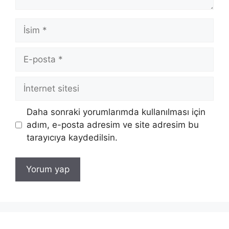
İsim
E-
posta
İnternet
sitesi
Daha sonraki yorumlarımda kullanılması için
adım, e-posta adresim ve site adresim bu
tarayıcıya kaydedilsin.