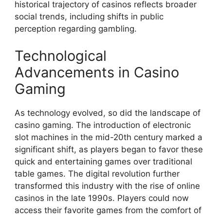
historical trajectory of casinos reflects broader
social trends, including shifts in public
perception regarding gambling.
Technological
Advancements in Casino
Gaming
As technology evolved, so did the landscape of
casino gaming. The introduction of electronic
slot machines in the mid-20th century marked a
significant shift, as players began to favor these
quick and entertaining games over traditional
table games. The digital revolution further
transformed this industry with the rise of online
casinos in the late 1990s. Players could now
access their favorite games from the comfort of