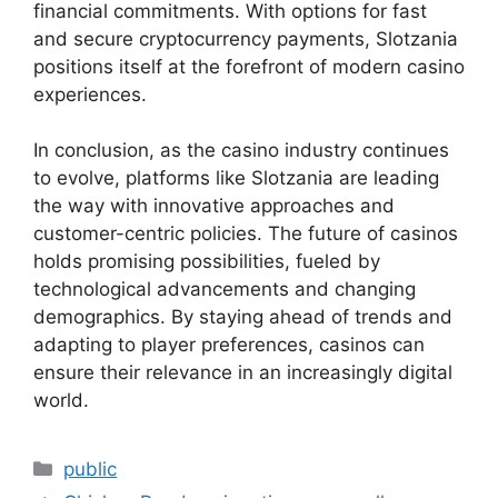
financial commitments. With options for fast
and secure cryptocurrency payments, Slotzania
positions itself at the forefront of modern casino
experiences.
In conclusion, as the casino industry continues
to evolve, platforms like Slotzania are leading
the way with innovative approaches and
customer-centric policies. The future of casinos
holds promising possibilities, fueled by
technological advancements and changing
demographics. By staying ahead of trends and
adapting to player preferences, casinos can
ensure their relevance in an increasingly digital
world.
Kategoriler
public