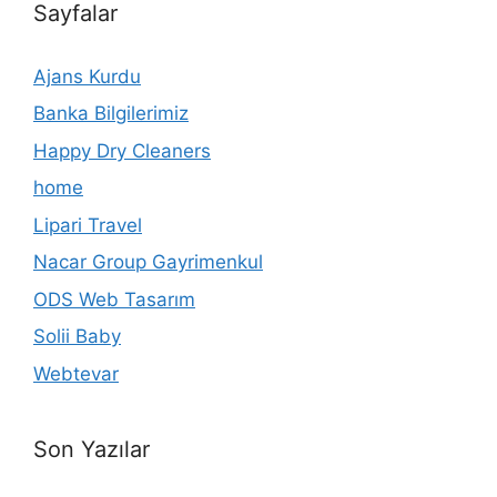
Sayfalar
Ajans Kurdu
Banka Bilgilerimiz
Happy Dry Cleaners
home
Lipari Travel
Nacar Group Gayrimenkul
ODS Web Tasarım
Solii Baby
Webtevar
Son Yazılar