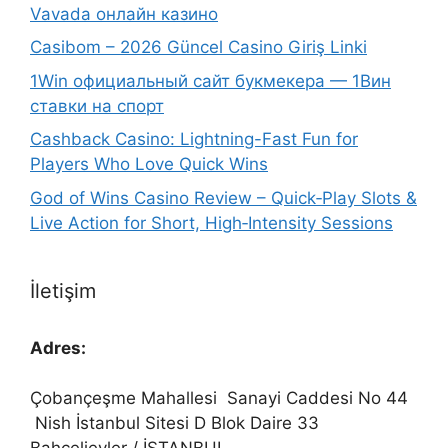
Vavada онлайн казино
Casibom – 2026 Güncel Casino Giriş Linki
1Win официальный сайт букмекера — 1Вин
ставки на спорт
Cashback Casino: Lightning-Fast Fun for
Players Who Love Quick Wins
God of Wins Casino Review – Quick‑Play Slots &
Live Action for Short, High‑Intensity Sessions
İletişim
Adres:
Çobançeşme Mahallesi
Sanayi Caddesi No 44
Nish İstanbul Sitesi D Blok Daire 33