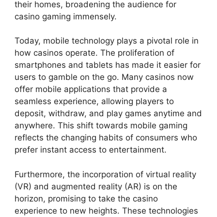
their homes, broadening the audience for
casino gaming immensely.
Today, mobile technology plays a pivotal role in
how casinos operate. The proliferation of
smartphones and tablets has made it easier for
users to gamble on the go. Many casinos now
offer mobile applications that provide a
seamless experience, allowing players to
deposit, withdraw, and play games anytime and
anywhere. This shift towards mobile gaming
reflects the changing habits of consumers who
prefer instant access to entertainment.
Furthermore, the incorporation of virtual reality
(VR) and augmented reality (AR) is on the
horizon, promising to take the casino
experience to new heights. These technologies