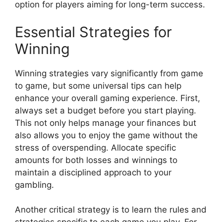
option for players aiming for long-term success.
Essential Strategies for
Winning
Winning strategies vary significantly from game
to game, but some universal tips can help
enhance your overall gaming experience. First,
always set a budget before you start playing.
This not only helps manage your finances but
also allows you to enjoy the game without the
stress of overspending. Allocate specific
amounts for both losses and winnings to
maintain a disciplined approach to your
gambling.
Another critical strategy is to learn the rules and