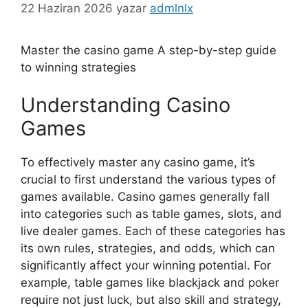
22 Haziran 2026
yazar
admlnlx
Master the casino game A step-by-step guide
to winning strategies
Understanding Casino
Games
To effectively master any casino game, it’s
crucial to first understand the various types of
games available. Casino games generally fall
into categories such as table games, slots, and
live dealer games. Each of these categories has
its own rules, strategies, and odds, which can
significantly affect your winning potential. For
example, table games like blackjack and poker
require not just luck, but also skill and strategy,