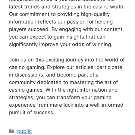
latest trends and strategies in the casino world.
Our commitment to providing high-quality
information reflects our passion for helping
players succeed. By engaging with our content,
you can expect to gain insights that can
significantly improve your odds of winning.
Join us on this exciting journey into the world of
casino gaming. Explore our articles, participate
in discussions, and become part of a
community dedicated to mastering the art of
casino games. With the right information and
strategies, you can transform your gaming
experience from mere luck into a well-informed
pursuit of success.
Kategoriler
public