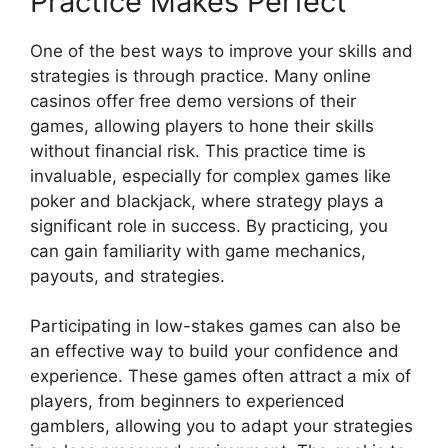
Practice Makes Perfect
One of the best ways to improve your skills and
strategies is through practice. Many online
casinos offer free demo versions of their
games, allowing players to hone their skills
without financial risk. This practice time is
invaluable, especially for complex games like
poker and blackjack, where strategy plays a
significant role in success. By practicing, you
can gain familiarity with game mechanics,
payouts, and strategies.
Participating in low-stakes games can also be
an effective way to build your confidence and
experience. These games often attract a mix of
players, from beginners to experienced
gamblers, allowing you to adapt your strategies