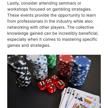
Lastly, consider attending seminars or
workshops focused on gambling strategies.
These events provide the opportunity to learn
from professionals in the industry while also
networking with other players. The collective
knowledge gained can be incredibly beneficial,
especially when it comes to mastering specific
games and strategies.