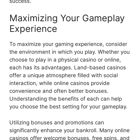
success.
Maximizing Your Gameplay
Experience
To maximize your gaming experience, consider
the environment in which you play. Whether you
choose to play in a physical casino or online,
each has its advantages. Land-based casinos
offer a unique atmosphere filled with social
interaction, while online casinos provide
convenience and often better bonuses.
Understanding the benefits of each can help
you choose the best setting for your gameplay.
Utilizing bonuses and promotions can
significantly enhance your bankroll. Many online
casinos offer welcome bonuses, free spins, and