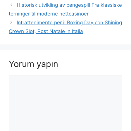
Historisk utvikling av pengespill Fra klassiske
terninger til moderne nettcasinoer
Intrattenimento per il Boxing Day con Shining
Crown Slot, Post Natale in Italia
Yorum yapın
Yorum