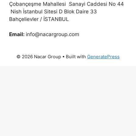
Çobançeşme Mahallesi
Sanayi Caddesi No 44
Nish İstanbul Sitesi D Blok Daire 33
Bahçelievler / İSTANBUL
Email:
info@nacargroup.com
© 2026 Nacar Group
• Built with
GeneratePress