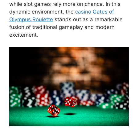
while slot games rely more on chance. In this
dynamic environment, the
casino Gates of
Olympus Roulette
stands out as a remarkable
fusion of traditional gameplay and modern
excitement.