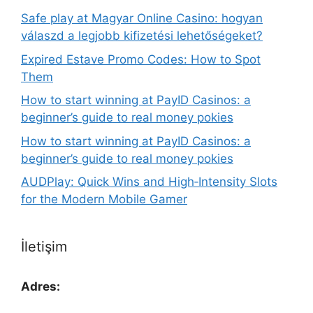
Safe play at Magyar Online Casino: hogyan
válaszd a legjobb kifizetési lehetőségeket?
Expired Estave Promo Codes: How to Spot
Them
How to start winning at PayID Casinos: a
beginner’s guide to real money pokies
How to start winning at PayID Casinos: a
beginner’s guide to real money pokies
AUDPlay: Quick Wins and High‑Intensity Slots
for the Modern Mobile Gamer
İletişim
Adres: