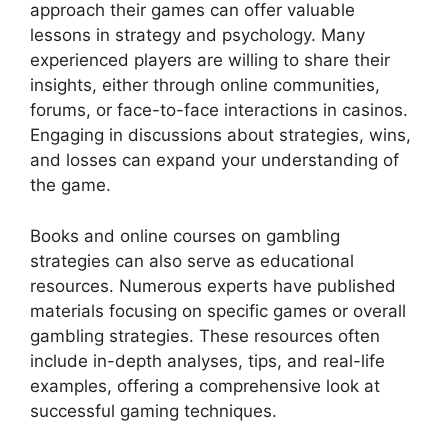
approach their games can offer valuable
lessons in strategy and psychology. Many
experienced players are willing to share their
insights, either through online communities,
forums, or face-to-face interactions in casinos.
Engaging in discussions about strategies, wins,
and losses can expand your understanding of
the game.
Books and online courses on gambling
strategies can also serve as educational
resources. Numerous experts have published
materials focusing on specific games or overall
gambling strategies. These resources often
include in-depth analyses, tips, and real-life
examples, offering a comprehensive look at
successful gaming techniques.