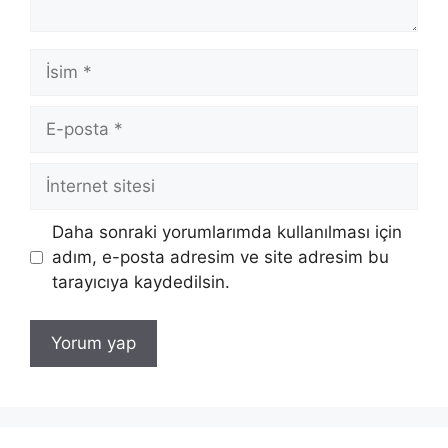
İsim
E-
posta
İnternet
sitesi
Daha sonraki yorumlarımda kullanılması için
adım, e-posta adresim ve site adresim bu
tarayıcıya kaydedilsin.