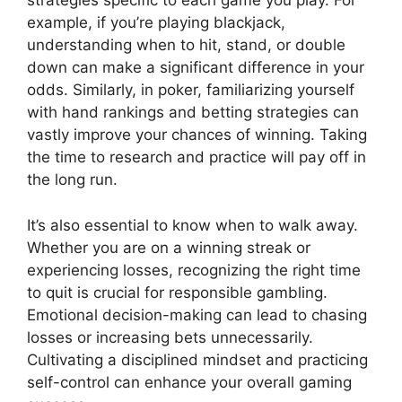
strategies specific to each game you play. For
example, if you’re playing blackjack,
understanding when to hit, stand, or double
down can make a significant difference in your
odds. Similarly, in poker, familiarizing yourself
with hand rankings and betting strategies can
vastly improve your chances of winning. Taking
the time to research and practice will pay off in
the long run.
It’s also essential to know when to walk away.
Whether you are on a winning streak or
experiencing losses, recognizing the right time
to quit is crucial for responsible gambling.
Emotional decision-making can lead to chasing
losses or increasing bets unnecessarily.
Cultivating a disciplined mindset and practicing
self-control can enhance your overall gaming