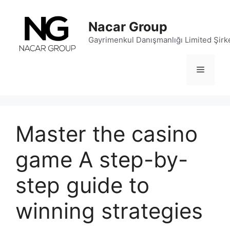
İçeriğe
atla
Nacar Group
Gayrimenkul Danışmanlığı Limited Şirke
Menü
Master the casino
game A step-by-
step guide to
winning strategies