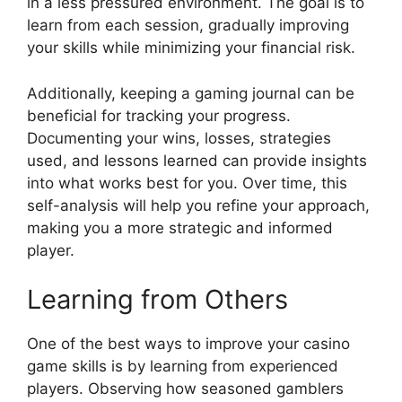
in a less pressured environment. The goal is to
learn from each session, gradually improving
your skills while minimizing your financial risk.
Additionally, keeping a gaming journal can be
beneficial for tracking your progress.
Documenting your wins, losses, strategies
used, and lessons learned can provide insights
into what works best for you. Over time, this
self-analysis will help you refine your approach,
making you a more strategic and informed
player.
Learning from Others
One of the best ways to improve your casino
game skills is by learning from experienced
players. Observing how seasoned gamblers