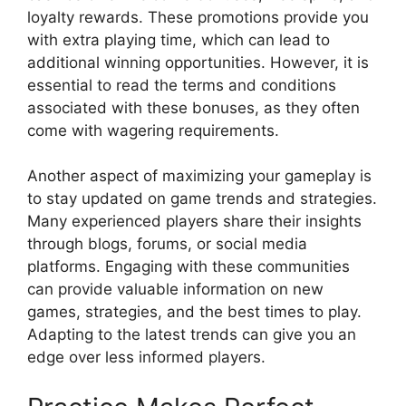
loyalty rewards. These promotions provide you
with extra playing time, which can lead to
additional winning opportunities. However, it is
essential to read the terms and conditions
associated with these bonuses, as they often
come with wagering requirements.
Another aspect of maximizing your gameplay is
to stay updated on game trends and strategies.
Many experienced players share their insights
through blogs, forums, or social media
platforms. Engaging with these communities
can provide valuable information on new
games, strategies, and the best times to play.
Adapting to the latest trends can give you an
edge over less informed players.