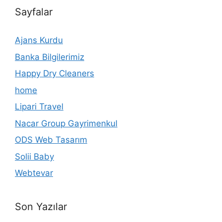
Sayfalar
Ajans Kurdu
Banka Bilgilerimiz
Happy Dry Cleaners
home
Lipari Travel
Nacar Group Gayrimenkul
ODS Web Tasarım
Solii Baby
Webtevar
Son Yazılar