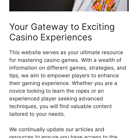
Your Gateway to Exciting
Casino Experiences
This website serves as your ultimate resource
for mastering casino games. With a wealth of
information on different games, strategies, and
tips, we aim to empower players to enhance
their gaming experience. Whether you are a
novice looking to learn the ropes or an
experienced player seeking advanced
techniques, you will find valuable content
tailored to your needs.
We continually update our articles and
resources to ensure you have access to the