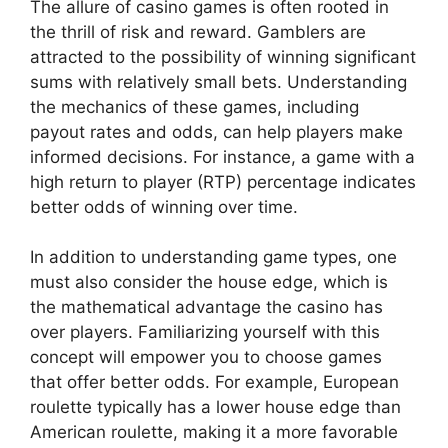
The allure of casino games is often rooted in
the thrill of risk and reward. Gamblers are
attracted to the possibility of winning significant
sums with relatively small bets. Understanding
the mechanics of these games, including
payout rates and odds, can help players make
informed decisions. For instance, a game with a
high return to player (RTP) percentage indicates
better odds of winning over time.
In addition to understanding game types, one
must also consider the house edge, which is
the mathematical advantage the casino has
over players. Familiarizing yourself with this
concept will empower you to choose games
that offer better odds. For example, European
roulette typically has a lower house edge than
American roulette, making it a more favorable