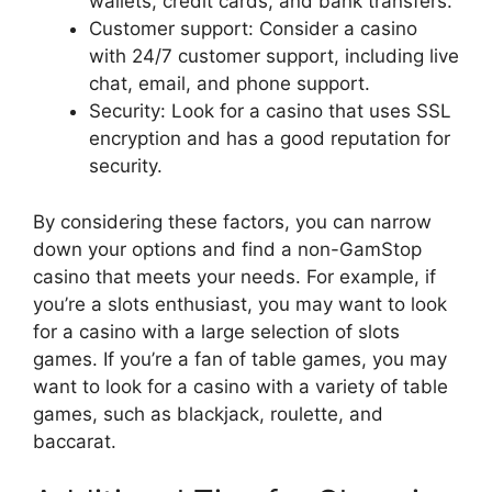
wallets, credit cards, and bank transfers.
Customer support: Consider a casino
with 24/7 customer support, including live
chat, email, and phone support.
Security: Look for a casino that uses SSL
encryption and has a good reputation for
security.
By considering these factors, you can narrow
down your options and find a non-GamStop
casino that meets your needs. For example, if
you’re a slots enthusiast, you may want to look
for a casino with a large selection of slots
games. If you’re a fan of table games, you may
want to look for a casino with a variety of table
games, such as blackjack, roulette, and
baccarat.