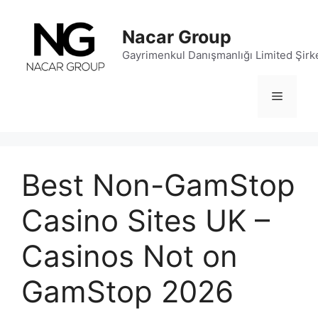
İçeriğe
atla
Nacar Group
Gayrimenkul Danışmanlığı Limited Şirke
Menü
Best Non-GamStop
Casino Sites UK –
Casinos Not on
GamStop 2026