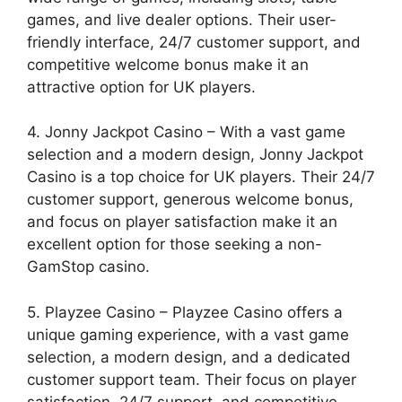
games, and live dealer options. Their user-
friendly interface, 24/7 customer support, and
competitive welcome bonus make it an
attractive option for UK players.
4. Jonny Jackpot Casino – With a vast game
selection and a modern design, Jonny Jackpot
Casino is a top choice for UK players. Their 24/7
customer support, generous welcome bonus,
and focus on player satisfaction make it an
excellent option for those seeking a non-
GamStop casino.
5. Playzee Casino – Playzee Casino offers a
unique gaming experience, with a vast game
selection, a modern design, and a dedicated
customer support team. Their focus on player
satisfaction, 24/7 support, and competitive