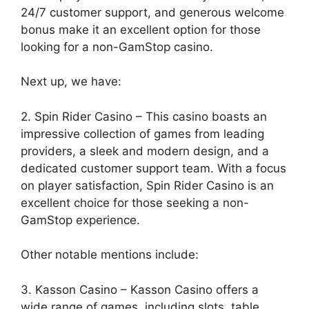
24/7 customer support, and generous welcome
bonus make it an excellent option for those
looking for a non-GamStop casino.
Next up, we have:
2. Spin Rider Casino – This casino boasts an
impressive collection of games from leading
providers, a sleek and modern design, and a
dedicated customer support team. With a focus
on player satisfaction, Spin Rider Casino is an
excellent choice for those seeking a non-
GamStop experience.
Other notable mentions include:
3. Kasson Casino – Kasson Casino offers a
wide range of games, including slots, table