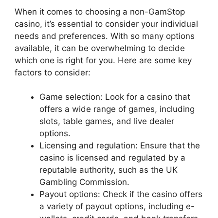
When it comes to choosing a non-GamStop
casino, it’s essential to consider your individual
needs and preferences. With so many options
available, it can be overwhelming to decide
which one is right for you. Here are some key
factors to consider:
Game selection: Look for a casino that
offers a wide range of games, including
slots, table games, and live dealer
options.
Licensing and regulation: Ensure that the
casino is licensed and regulated by a
reputable authority, such as the UK
Gambling Commission.
Payout options: Check if the casino offers
a variety of payout options, including e-