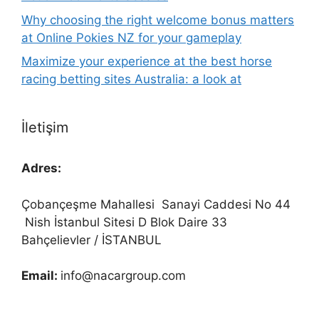
Why choosing the right welcome bonus matters
at Online Pokies NZ for your gameplay
Maximize your experience at the best horse
racing betting sites Australia: a look at
İletişim
Adres:
Çobançeşme Mahallesi
Sanayi Caddesi No 44
Nish İstanbul Sitesi D Blok Daire 33
Bahçelievler / İSTANBUL
Email:
info@nacargroup.com