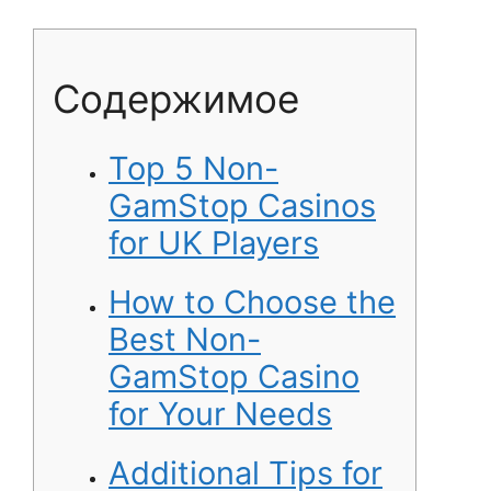
Содержимое
Top 5 Non-
GamStop Casinos
for UK Players
How to Choose the
Best Non-
GamStop Casino
for Your Needs
Additional Tips for