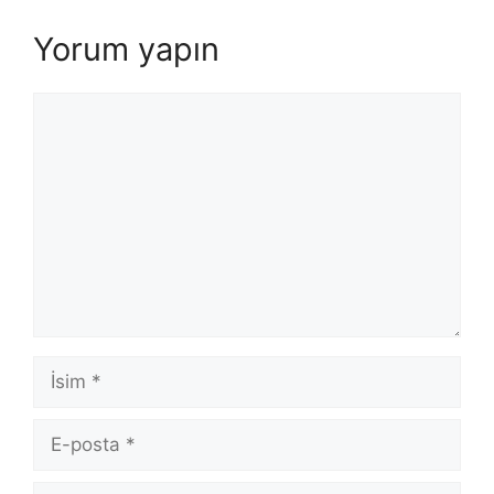
Yorum yapın
Yorum
İsim
E-
posta
İnternet