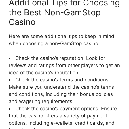
Additional Tips for Choosing
the Best Non-GamStop
Casino
Here are some additional tips to keep in mind
when choosing a non-GamStop casino:
Check the casino’s reputation: Look for
reviews and ratings from other players to get an
idea of the casino’s reputation.
Check the casino’s terms and conditions:
Make sure you understand the casino’s terms
and conditions, including their bonus policies
and wagering requirements.
Check the casino’s payment options: Ensure
that the casino offers a variety of payment
options, including e-wallets, credit cards, and