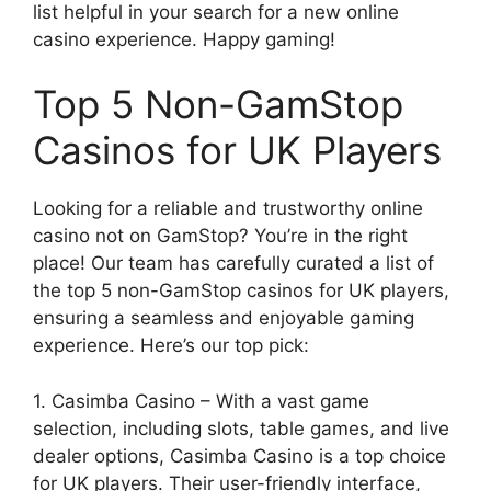
list helpful in your search for a new online
casino experience. Happy gaming!
Top 5 Non-GamStop
Casinos for UK Players
Looking for a reliable and trustworthy online
casino not on GamStop? You’re in the right
place! Our team has carefully curated a list of
the top 5 non-GamStop casinos for UK players,
ensuring a seamless and enjoyable gaming
experience. Here’s our top pick:
1. Casimba Casino – With a vast game
selection, including slots, table games, and live
dealer options, Casimba Casino is a top choice
for UK players. Their user-friendly interface,