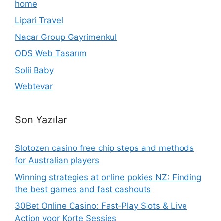
home
Lipari Travel
Nacar Group Gayrimenkul
ODS Web Tasarım
Solii Baby
Webtevar
Son Yazılar
Slotozen casino free chip steps and methods
for Australian players
Winning strategies at online pokies NZ: Finding
the best games and fast cashouts
30Bet Online Casino: Fast‑Play Slots & Live
Action voor Korte Sessies