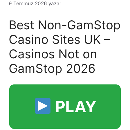
9 Temmuz 2026
yazar
Best Non-GamStop
Casino Sites UK –
Casinos Not on
GamStop 2026
PLAY