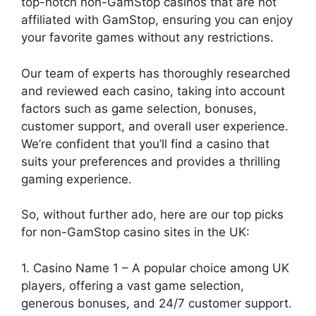
top-notch non-GamStop casinos that are not
affiliated with GamStop, ensuring you can enjoy
your favorite games without any restrictions.
Our team of experts has thoroughly researched
and reviewed each casino, taking into account
factors such as game selection, bonuses,
customer support, and overall user experience.
We’re confident that you’ll find a casino that
suits your preferences and provides a thrilling
gaming experience.
So, without further ado, here are our top picks
for non-GamStop casino sites in the UK:
1. Casino Name 1 – A popular choice among UK
players, offering a vast game selection,
generous bonuses, and 24/7 customer support.