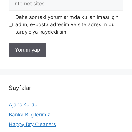
sitesi
Daha sonraki yorumlarımda kullanılması için
adım, e-posta adresim ve site adresim bu
tarayıcıya kaydedilsin.
Sayfalar
Ajans Kurdu
Banka Bilgilerimiz
Happy Dry Cleaners