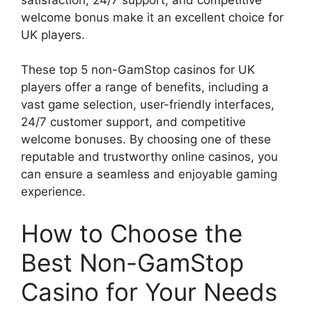
welcome bonus make it an excellent choice for
UK players.
These top 5 non-GamStop casinos for UK
players offer a range of benefits, including a
vast game selection, user-friendly interfaces,
24/7 customer support, and competitive
welcome bonuses. By choosing one of these
reputable and trustworthy online casinos, you
can ensure a seamless and enjoyable gaming
experience.
How to Choose the
Best Non-GamStop
Casino for Your Needs