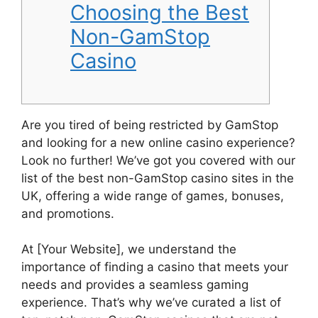
Choosing the Best
Non-GamStop
Casino
Are you tired of being restricted by GamStop
and looking for a new online casino experience?
Look no further! We’ve got you covered with our
list of the best non-GamStop casino sites in the
UK, offering a wide range of games, bonuses,
and promotions.
At [Your Website], we understand the
importance of finding a casino that meets your
needs and provides a seamless gaming
experience. That’s why we’ve curated a list of