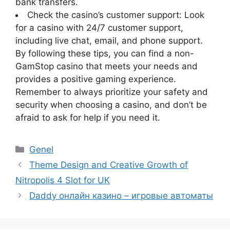
bank transfers.
Check the casino’s customer support: Look
for a casino with 24/7 customer support,
including live chat, email, and phone support.
By following these tips, you can find a non-
GamStop casino that meets your needs and
provides a positive gaming experience.
Remember to always prioritize your safety and
security when choosing a casino, and don’t be
afraid to ask for help if you need it.
Kategoriler
Genel
Theme Design and Creative Growth of
Nitropolis 4 Slot for UK
Daddy онлайн казино – игровые автоматы