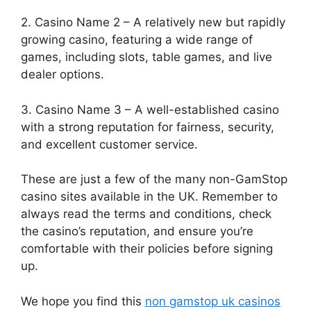
2. Casino Name 2 – A relatively new but rapidly
growing casino, featuring a wide range of
games, including slots, table games, and live
dealer options.
3. Casino Name 3 – A well-established casino
with a strong reputation for fairness, security,
and excellent customer service.
These are just a few of the many non-GamStop
casino sites available in the UK. Remember to
always read the terms and conditions, check
the casino’s reputation, and ensure you’re
comfortable with their policies before signing
up.
We hope you find this
non gamstop uk casinos