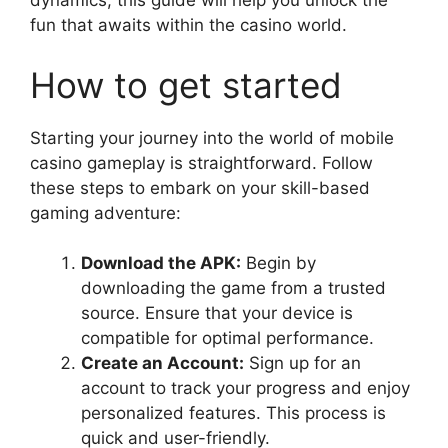
dynamics, this guide will help you unlock the
fun that awaits within the casino world.
How to get started
Starting your journey into the world of mobile
casino gameplay is straightforward. Follow
these steps to embark on your skill-based
gaming adventure:
Download the APK:
Begin by
downloading the game from a trusted
source. Ensure that your device is
compatible for optimal performance.
Create an Account:
Sign up for an
account to track your progress and enjoy
personalized features. This process is
quick and user-friendly.