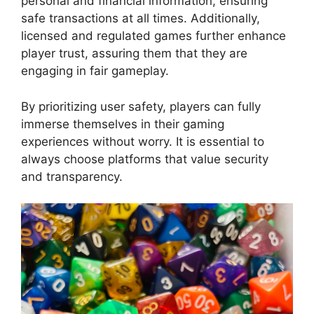
personal and financial information, ensuring
safe transactions at all times. Additionally,
licensed and regulated games further enhance
player trust, assuring them that they are
engaging in fair gameplay.
By prioritizing user safety, players can fully
immerse themselves in their gaming
experiences without worry. It is essential to
always choose platforms that value security
and transparency.