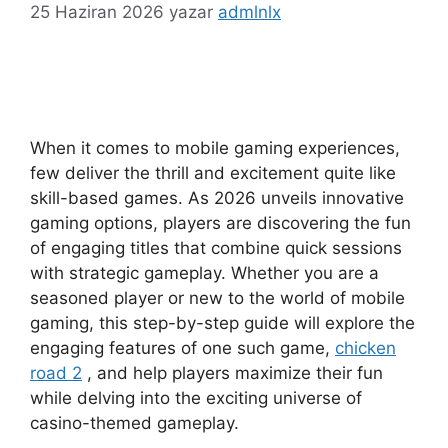
25 Haziran 2026
yazar
admlnlx
When it comes to mobile gaming experiences,
few deliver the thrill and excitement quite like
skill-based games. As 2026 unveils innovative
gaming options, players are discovering the fun
of engaging titles that combine quick sessions
with strategic gameplay. Whether you are a
seasoned player or new to the world of mobile
gaming, this step-by-step guide will explore the
engaging features of one such game,
chicken
road 2
, and help players maximize their fun
while delving into the exciting universe of
casino-themed gameplay.