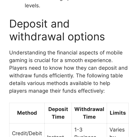
levels.
Deposit and
withdrawal options
Understanding the financial aspects of mobile
gaming is crucial for a smooth experience.
Players need to know how they can deposit and
withdraw funds efficiently. The following table
details various methods available to help
players manage their funds effectively:
Deposit
Withdrawal
Method
Limits
Time
Time
1-3
Varies
Credit/Debit