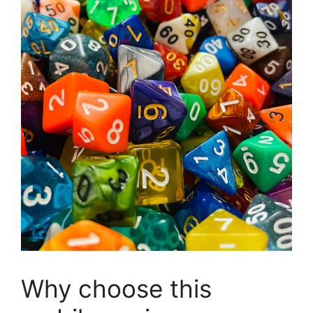
Why choose this