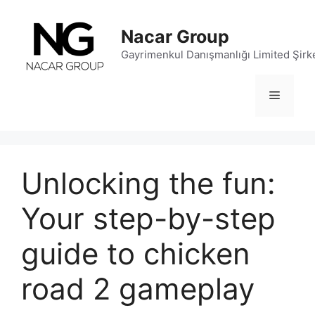
İçeriğe
atla
Nacar Group
Gayrimenkul Danışmanlığı Limited Şirke
Menü
Unlocking the fun:
Your step-by-step
guide to chicken
road 2 gameplay