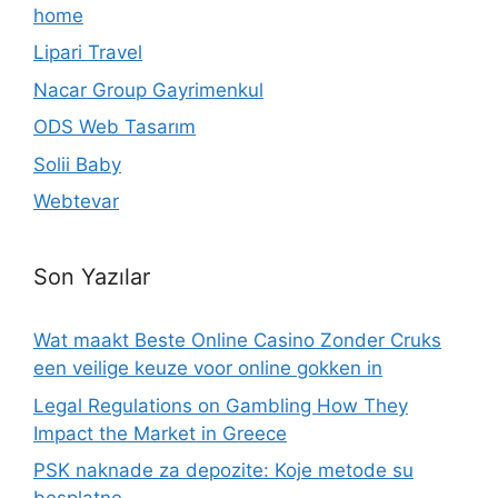
home
Lipari Travel
Nacar Group Gayrimenkul
ODS Web Tasarım
Solii Baby
Webtevar
Son Yazılar
Wat maakt Beste Online Casino Zonder Cruks
een veilige keuze voor online gokken in
Legal Regulations on Gambling How They
Impact the Market in Greece
PSK naknade za depozite: Koje metode su