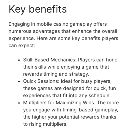
Key benefits
Engaging in mobile casino gameplay offers
numerous advantages that enhance the overall
experience. Here are some key benefits players
can expect:
Skill-Based Mechanics: Players can hone
their skills while enjoying a game that
rewards timing and strategy.
Quick Sessions: Ideal for busy players,
these games are designed for quick, fun
experiences that fit into any schedule.
Multipliers for Maximizing Wins: The more
you engage with timing-based gameplay,
the higher your potential rewards thanks
to rising multipliers.