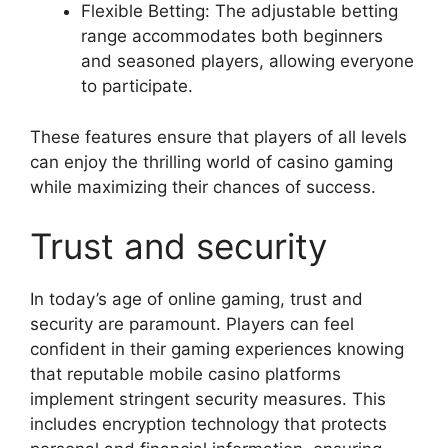
Flexible Betting: The adjustable betting
range accommodates both beginners
and seasoned players, allowing everyone
to participate.
These features ensure that players of all levels
can enjoy the thrilling world of casino gaming
while maximizing their chances of success.
Trust and security
In today’s age of online gaming, trust and
security are paramount. Players can feel
confident in their gaming experiences knowing
that reputable mobile casino platforms
implement stringent security measures. This
includes encryption technology that protects