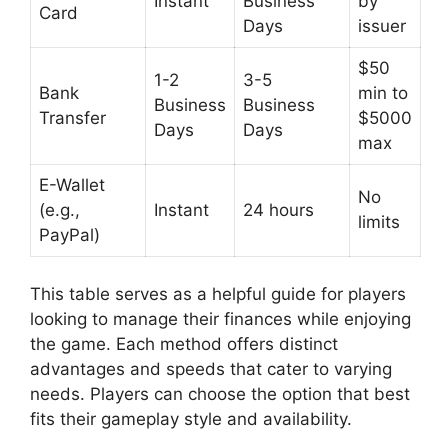
Instant
Business
by
Card
Days
issuer
$50
1-2
3-5
Bank
min to
Business
Business
Transfer
$5000
Days
Days
max
E-Wallet
No
(e.g.,
Instant
24 hours
limits
PayPal)
This table serves as a helpful guide for players
looking to manage their finances while enjoying
the game. Each method offers distinct
advantages and speeds that cater to varying
needs. Players can choose the option that best
fits their gameplay style and availability.