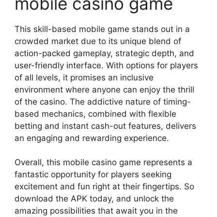
mobile casino game
This skill-based mobile game stands out in a
crowded market due to its unique blend of
action-packed gameplay, strategic depth, and
user-friendly interface. With options for players
of all levels, it promises an inclusive
environment where anyone can enjoy the thrill
of the casino. The addictive nature of timing-
based mechanics, combined with flexible
betting and instant cash-out features, delivers
an engaging and rewarding experience.
Overall, this mobile casino game represents a
fantastic opportunity for players seeking
excitement and fun right at their fingertips. So
download the APK today, and unlock the
amazing possibilities that await you in the