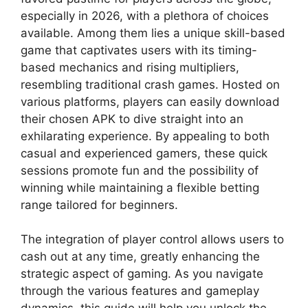
especially in 2026, with a plethora of choices
available. Among them lies a unique skill-based
game that captivates users with its timing-
based mechanics and rising multipliers,
resembling traditional crash games. Hosted on
various platforms, players can easily download
their chosen APK to dive straight into an
exhilarating experience. By appealing to both
casual and experienced gamers, these quick
sessions promote fun and the possibility of
winning while maintaining a flexible betting
range tailored for beginners.
The integration of player control allows users to
cash out at any time, greatly enhancing the
strategic aspect of gaming. As you navigate
through the various features and gameplay