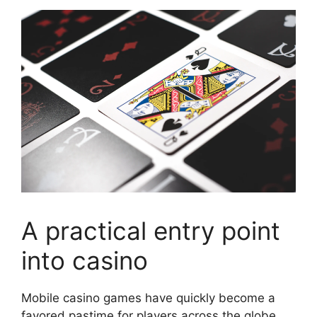
A practical entry point
into casino
Mobile casino games have quickly become a
favored pastime for players across the globe,