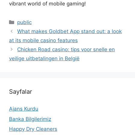
vibrant world of mobile gaming!
Kategoriler
public
What makes Goldbet App stand out: a look
at its mobile casino features
Chicken Road casino: tips voor snelle en
veilige uitbetalingen in België
Sayfalar
Ajans Kurdu
Banka Bilgilerimiz
Happy Dry Cleaners