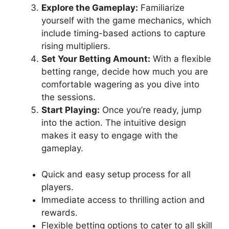
Explore the Gameplay:
Familiarize
yourself with the game mechanics, which
include timing-based actions to capture
rising multipliers.
Set Your Betting Amount:
With a flexible
betting range, decide how much you are
comfortable wagering as you dive into
the sessions.
Start Playing:
Once you’re ready, jump
into the action. The intuitive design
makes it easy to engage with the
gameplay.
Quick and easy setup process for all
players.
Immediate access to thrilling action and
rewards.
Flexible betting options to cater to all skill