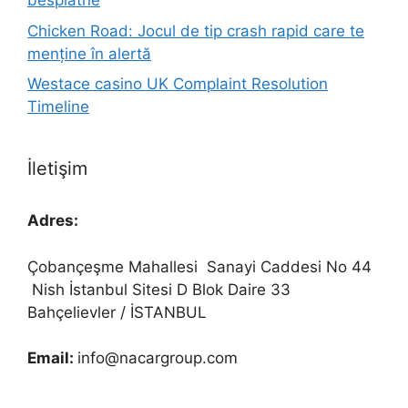
besplatne
Chicken Road: Jocul de tip crash rapid care te
menține în alertă
Westace casino UK Complaint Resolution
Timeline
İletişim
Adres:
Çobançeşme Mahallesi
Sanayi Caddesi No 44
Nish İstanbul Sitesi D Blok Daire 33
Bahçelievler / İSTANBUL
Email:
info@nacargroup.com