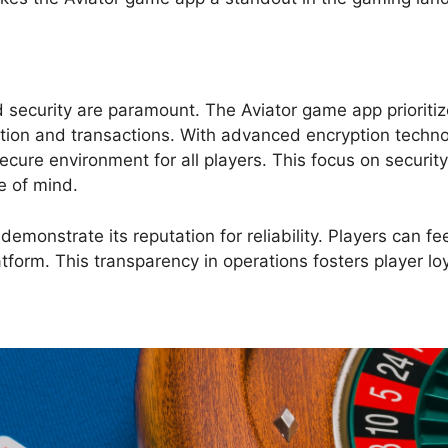
 security are paramount. The Aviator game app prioritiz
ation and transactions. With advanced encryption techn
ecure environment for all players. This focus on securi
e of mind.
 demonstrate its reputation for reliability. Players can 
tform. This transparency in operations fosters player l