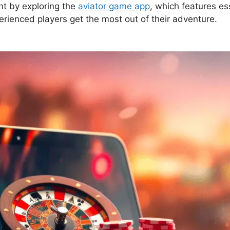
nt by exploring the
aviator game app
, which features es
ienced players get the most out of their adventure.