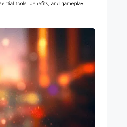
sential tools, benefits, and gameplay