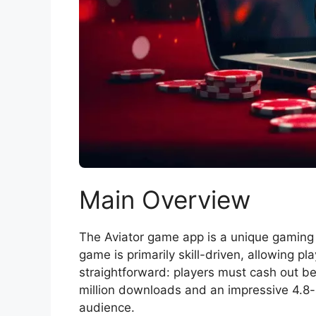
Main Overview
The Aviator game app is a unique gaming p
game is primarily skill-driven, allowing pla
straightforward: players must cash out be
million downloads and an impressive 4.8-s
audience.