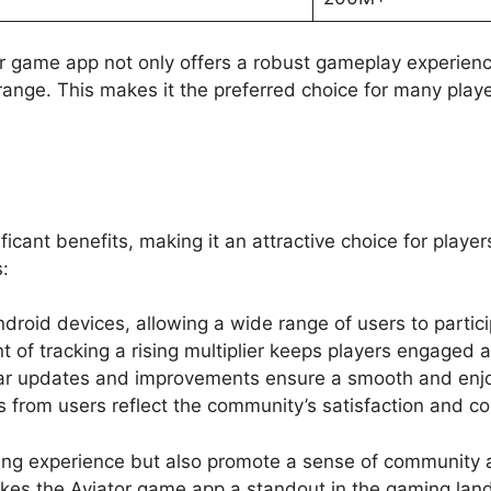
r game app not only offers a robust gameplay experience 
ange. This makes it the preferred choice for many pla
icant benefits, making it an attractive choice for player
:
roid devices, allowing a wide range of users to partici
 of tracking a rising multiplier keeps players engaged 
r updates and improvements ensure a smooth and enjo
s from users reflect the community’s satisfaction and 
ying experience but also promote a sense of community
akes the Aviator game app a standout in the gaming lan