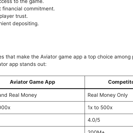
ccess to the game.
 financial commitment.
layer trust.
nient depositing.
res that make the Aviator game app a top choice among 
ator app stands out:
Aviator Game App
Competit
nd Real Money
Real Money Only
1000x
1x to 500x
4.0/5
200M+