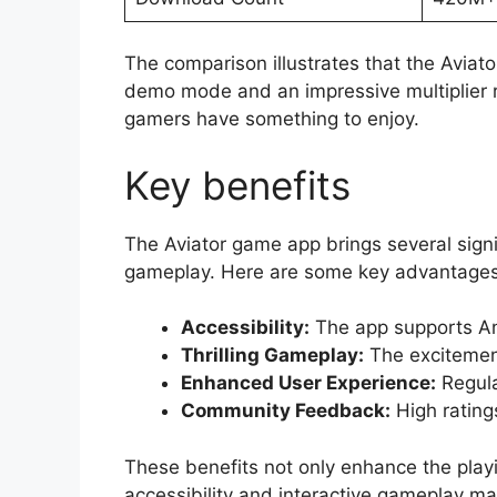
The comparison illustrates that the Aviato
demo mode and an impressive multiplier r
gamers have something to enjoy.
Key benefits
The Aviator game app brings several signif
gameplay. Here are some key advantages
Accessibility:
The app supports And
Thrilling Gameplay:
The excitement
Enhanced User Experience:
Regula
Community Feedback:
High rating
These benefits not only enhance the pla
accessibility and interactive gameplay m