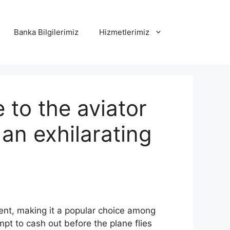
Banka Bilgilerimiz
Hizmetlerimiz
 to the aviator
an exhilarating
ent, making it a popular choice among
mpt to cash out before the plane flies