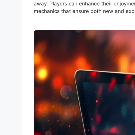
away. Players can enhance their enjoyme
mechanics that ensure both new and exper