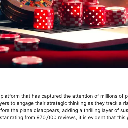
latform that has captured the attention of millions of 
yers to engage their strategic thinking as they track a ris
fore the plane disappears, adding a thrilling layer of 
tar rating from 970,000 reviews, it is evident that thi