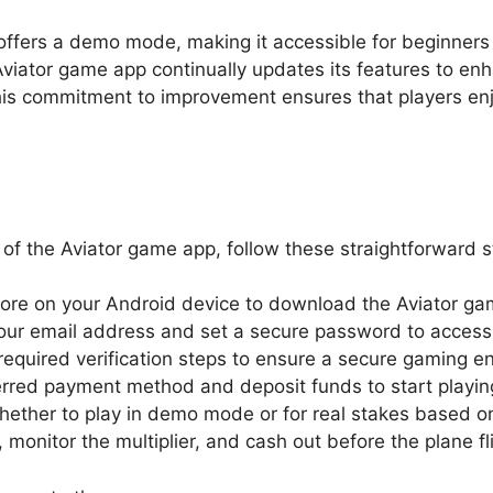
 offers a demo mode, making it accessible for beginners 
Aviator game app continually updates its features to enh
his commitment to improvement ensures that players e
t of the Aviator game app, follow these straightforward s
tore on your Android device to download the Aviator ga
our email address and set a secure password to access
equired verification steps to ensure a secure gaming e
rred payment method and deposit funds to start playing
ether to play in demo mode or for real stakes based on
 monitor the multiplier, and cash out before the plane f