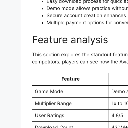
Easy download process for quick a
Demo mode allows practice without
Secure account creation enhances p
Multiple payment options for conve
Feature analysis
This section explores the standout featu
competitors, players can see how the Avi
Feature
Game Mode
Demo a
Multiplier Range
1x to 
User Ratings
4.8/5
Download Count
420M+