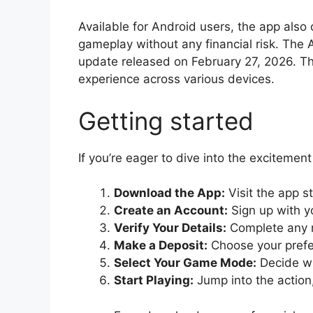
Available for Android users, the app also
gameplay without any financial risk. The 
update released on February 27, 2026. T
experience across various devices.
Getting started
If you’re eager to dive into the excitemen
Download the App:
Visit the app s
Create an Account:
Sign up with y
Verify Your Details:
Complete any r
Make a Deposit:
Choose your prefe
Select Your Game Mode:
Decide wh
Start Playing:
Jump into the action,