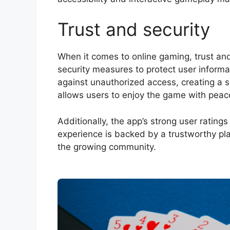
Trust and security
When it comes to online gaming, trust and
security measures to protect user inform
against unauthorized access, creating a s
allows users to enjoy the game with peac
Additionally, the app’s strong user ratings
experience is backed by a trustworthy pla
the growing community.