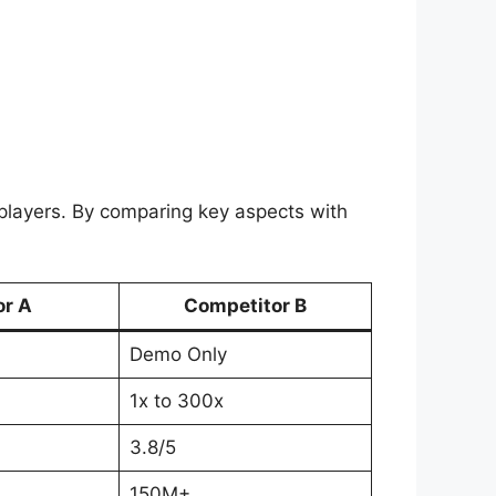
players. By comparing key aspects with
or A
Competitor B
Demo Only
1x to 300x
3.8/5
150M+