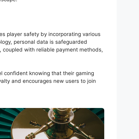
es player safety by incorporating various
ology, personal data is safeguarded
ty, coupled with reliable payment methods,
feel confident knowing that their gaming
oyalty and encourages new users to join