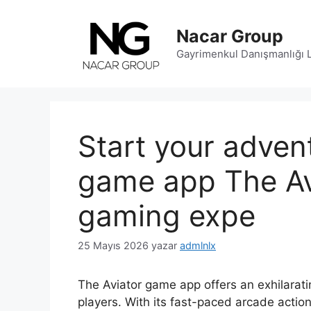
İçeriğe
atla
Nacar Group
Gayrimenkul Danışmanlığı Li
Start your advent
game app The Avi
gaming expe
25 Mayıs 2026
yazar
admlnlx
The Aviator game app offers an exhilarat
players. With its fast-paced arcade action