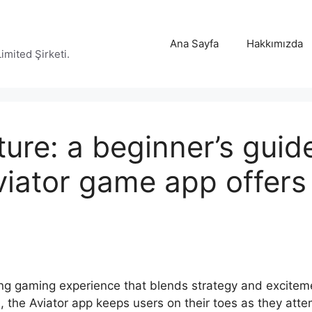
Ana Sayfa
Hakkımızda
mited Şirketi.
ure: a beginner’s guide
ator game app offers 
ing gaming experience that blends strategy and excitem
, the Aviator app keeps users on their toes as they atte