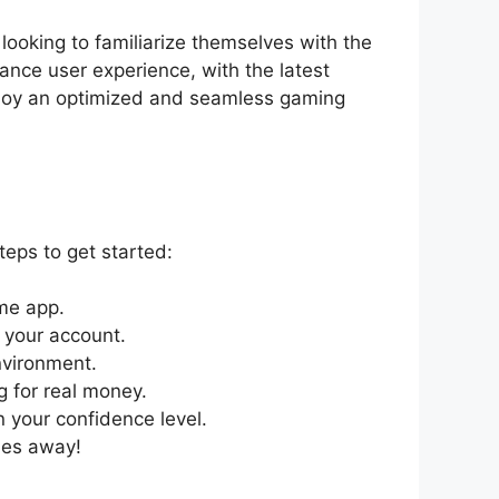
looking to familiarize themselves with the
ance user experience, with the latest
njoy an optimized and seamless gaming
teps to get started:
me app.
 your account.
nvironment.
 for real money.
 your confidence level.
lies away!