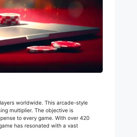
players worldwide. This arcade-style
ing multiplier. The objective is
suspense to every game. With over 420
s game has resonated with a vast