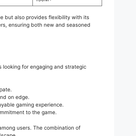
but also provides flexibility with its
yers, ensuring both new and seasoned
s looking for engaging and strategic
pate.
and on edge.
yable gaming experience.
commitment to the game.
 among users. The combination of
dscape.