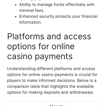
Ability to manage funds effectively with
minimal fees.
Enhanced security protects your financial
information.
Platforms and access
options for online
casino payments
Understanding different platforms and access
options for online casino payments is crucial for
players to make informed decisions. Below is a
comparison table that highlights the available
options for making deposits and withdrawals.