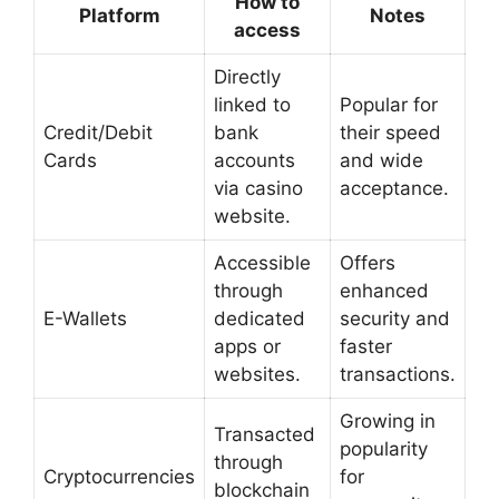
How to
Platform
Notes
access
Directly
linked to
Popular for
Credit/Debit
bank
their speed
Cards
accounts
and wide
via casino
acceptance.
website.
Accessible
Offers
through
enhanced
E-Wallets
dedicated
security and
apps or
faster
websites.
transactions.
Growing in
Transacted
popularity
through
Cryptocurrencies
for
blockchain