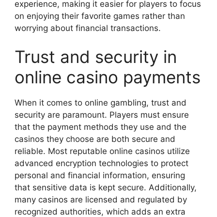
experience, making it easier for players to focus
on enjoying their favorite games rather than
worrying about financial transactions.
Trust and security in
online casino payments
When it comes to online gambling, trust and
security are paramount. Players must ensure
that the payment methods they use and the
casinos they choose are both secure and
reliable. Most reputable online casinos utilize
advanced encryption technologies to protect
personal and financial information, ensuring
that sensitive data is kept secure. Additionally,
many casinos are licensed and regulated by
recognized authorities, which adds an extra