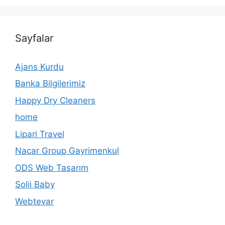
Sayfalar
Ajans Kurdu
Banka Bilgilerimiz
Happy Dry Cleaners
home
Lipari Travel
Nacar Group Gayrimenkul
ODS Web Tasarım
Solii Baby
Webtevar