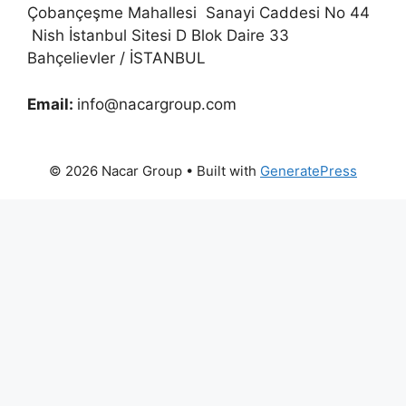
Çobançeşme Mahallesi
Sanayi Caddesi No 44
Nish İstanbul Sitesi D Blok Daire 33
Bahçelievler / İSTANBUL
Email:
info@nacargroup.com
© 2026 Nacar Group
• Built with
GeneratePress