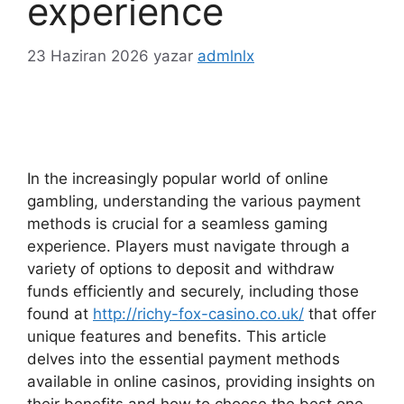
experience
23 Haziran 2026
yazar
admlnlx
In the increasingly popular world of online
gambling, understanding the various payment
methods is crucial for a seamless gaming
experience. Players must navigate through a
variety of options to deposit and withdraw
funds efficiently and securely, including those
found at
http://richy-fox-casino.co.uk/
that offer
unique features and benefits. This article
delves into the essential payment methods
available in online casinos, providing insights on