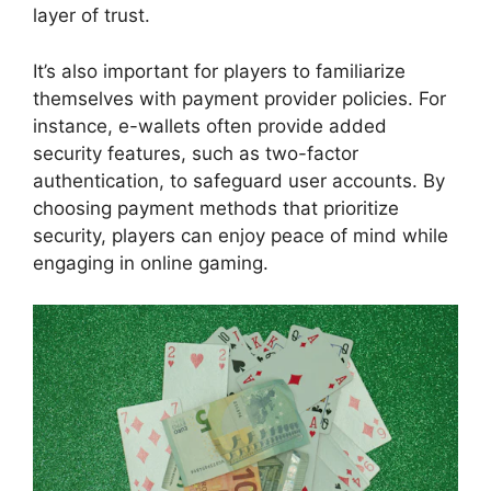
layer of trust.
It’s also important for players to familiarize
themselves with payment provider policies. For
instance, e-wallets often provide added
security features, such as two-factor
authentication, to safeguard user accounts. By
choosing payment methods that prioritize
security, players can enjoy peace of mind while
engaging in online gaming.