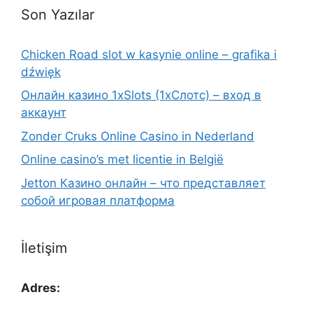
Son Yazılar
Chicken Road slot w kasynie online – grafika i
dźwięk
Онлайн казино 1xSlots (1хСлотс) – вход в
аккаунт
Zonder Cruks Online Casino in Nederland
Online casino’s met licentie in België
Jetton Казино онлайн – что представляет
собой игровая платформа
İletişim
Adres: