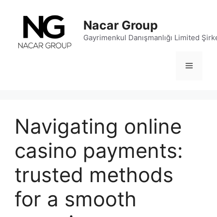
İçeriğe
atla
Nacar Group
Gayrimenkul Danışmanlığı Limited Şirke
Menü
Navigating online
casino payments:
trusted methods
for a smooth