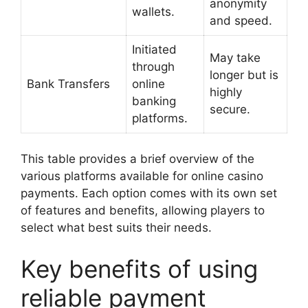
anonymity
wallets.
and speed.
Initiated
May take
through
longer but is
Bank Transfers
online
highly
banking
secure.
platforms.
This table provides a brief overview of the
various platforms available for online casino
payments. Each option comes with its own set
of features and benefits, allowing players to
select what best suits their needs.
Key benefits of using
reliable payment