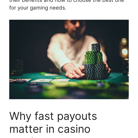
their benefits and how to choose the best one
for your gaming needs.
Why fast payouts
matter in casino