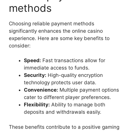
methods
Choosing reliable payment methods
significantly enhances the online casino
experience. Here are some key benefits to
consider:
Speed:
Fast transactions allow for
immediate access to funds.
Security:
High-quality encryption
technology protects user data.
Convenience:
Multiple payment options
cater to different player preferences.
Flexibility:
Ability to manage both
deposits and withdrawals easily.
These benefits contribute to a positive gaming