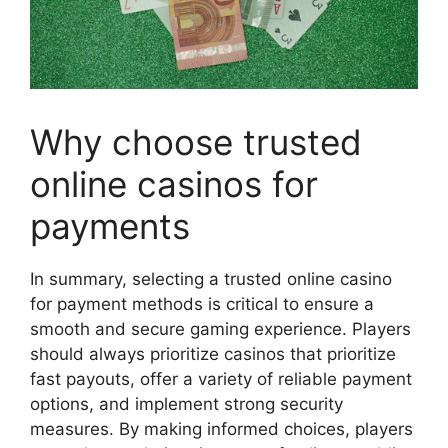
Why choose trusted
online casinos for
payments
In summary, selecting a trusted online casino
for payment methods is critical to ensure a
smooth and secure gaming experience. Players
should always prioritize casinos that prioritize
fast payouts, offer a variety of reliable payment
options, and implement strong security
measures. By making informed choices, players