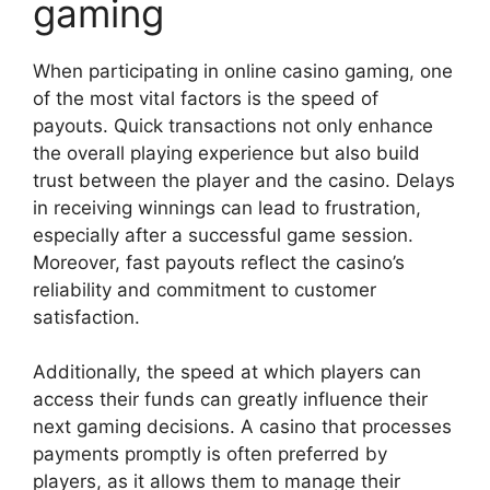
gaming
When participating in online casino gaming, one
of the most vital factors is the speed of
payouts. Quick transactions not only enhance
the overall playing experience but also build
trust between the player and the casino. Delays
in receiving winnings can lead to frustration,
especially after a successful game session.
Moreover, fast payouts reflect the casino’s
reliability and commitment to customer
satisfaction.
Additionally, the speed at which players can
access their funds can greatly influence their
next gaming decisions. A casino that processes
payments promptly is often preferred by
players, as it allows them to manage their