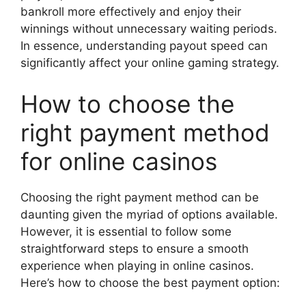
bankroll more effectively and enjoy their
winnings without unnecessary waiting periods.
In essence, understanding payout speed can
significantly affect your online gaming strategy.
How to choose the
right payment method
for online casinos
Choosing the right payment method can be
daunting given the myriad of options available.
However, it is essential to follow some
straightforward steps to ensure a smooth
experience when playing in online casinos.
Here’s how to choose the best payment option: