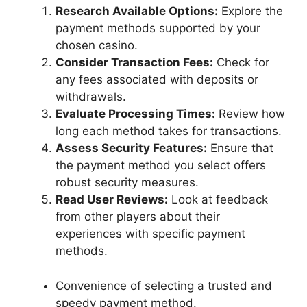
Research Available Options:
Explore the
payment methods supported by your
chosen casino.
Consider Transaction Fees:
Check for
any fees associated with deposits or
withdrawals.
Evaluate Processing Times:
Review how
long each method takes for transactions.
Assess Security Features:
Ensure that
the payment method you select offers
robust security measures.
Read User Reviews:
Look at feedback
from other players about their
experiences with specific payment
methods.
Convenience of selecting a trusted and
speedy payment method.