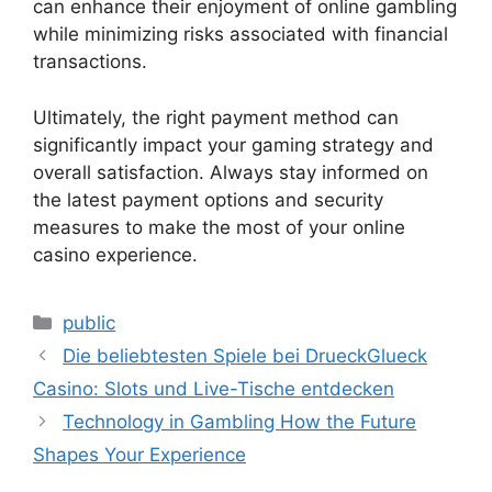
can enhance their enjoyment of online gambling
while minimizing risks associated with financial
transactions.
Ultimately, the right payment method can
significantly impact your gaming strategy and
overall satisfaction. Always stay informed on
the latest payment options and security
measures to make the most of your online
casino experience.
Kategoriler
public
Die beliebtesten Spiele bei DrueckGlueck
Casino: Slots und Live-Tische entdecken
Technology in Gambling How the Future
Shapes Your Experience