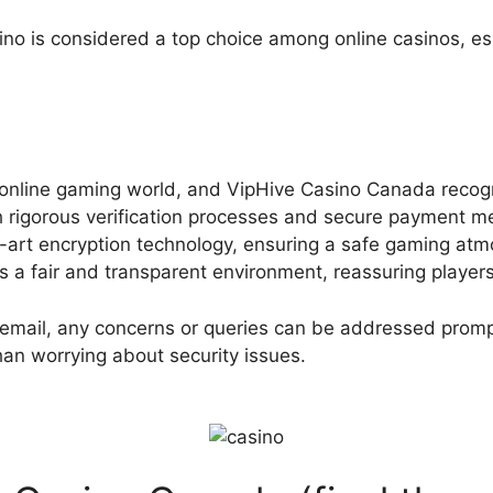
o is considered a top choice among online casinos, espec
 online gaming world, and VipHive Casino Canada recog
ugh rigorous verification processes and secure payment m
e-art encryption technology, ensuring a safe gaming atmo
 a fair and transparent environment, reassuring players
 email, any concerns or queries can be addressed promp
han worrying about security issues.