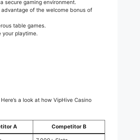
s a secure gaming environment.
e advantage of the welcome bonus of
erous table games.
 your playtime.
 Here’s a look at how VipHive Casino
itor A
Competitor B