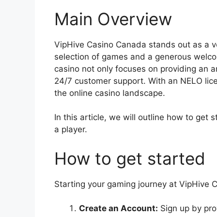
Main Overview
VipHive Casino Canada stands out as a vers
selection of games and a generous welco
casino not only focuses on providing an a
24/7 customer support. With an NELO licen
the online casino landscape.
In this article, we will outline how to get
a player.
How to get started
Starting your gaming journey at VipHive Ca
Create an Account:
Sign up by prov