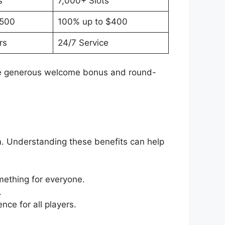
s
7,000+ Slots
$500
100% up to $400
rs
24/7 Service
ore generous welcome bonus and round-
. Understanding these benefits can help
mething for everyone.
.
ce for all players.