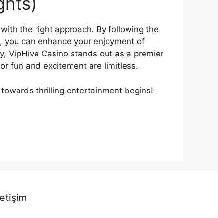
ghts)
ith the right approach. By following the
s, you can enhance your enjoyment of
y, VipHive Casino stands out as a premier
or fun and excitement are limitless.
towards thrilling entertainment begins!
letişim