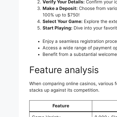
Verify Your Details:
Confirm your i
Make a Deposit:
Choose from vario
100% up to $750!
Select Your Game:
Explore the ext
Start Playing:
Dive into your favor
Enjoy a seamless registration proce
Access a wide range of payment op
Benefit from a substantial welcome
Feature analysis
When comparing online casinos, various fe
stacks up against its competition.
Feature