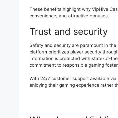
These benefits highlight why VipHive Casin
convenience, and attractive bonuses.
Trust and security
Safety and security are paramount in the
platform prioritizes player security thro
information is protected with state-of-th
commitment to responsible gaming fosters
With 24/7 customer support available via
enjoying their gaming experience rather t