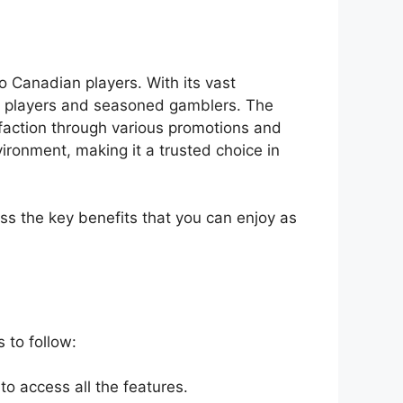
o Canadian players. With its vast
w players and seasoned gamblers. The
sfaction through various promotions and
ironment, making it a trusted choice in
cuss the key benefits that you can enjoy as
 to follow:
to access all the features.