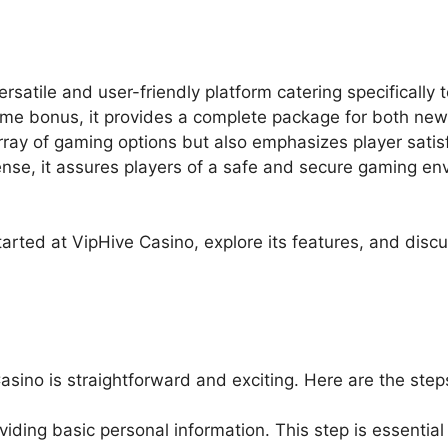
atile and user-friendly platform catering specifically t
me bonus, it provides a complete package for both ne
rray of gaming options but also emphasizes player sati
se, it assures players of a safe and secure gaming env
 started at VipHive Casino, explore its features, and dis
sino is straightforward and exciting. Here are the steps
iding basic personal information. This step is essential 