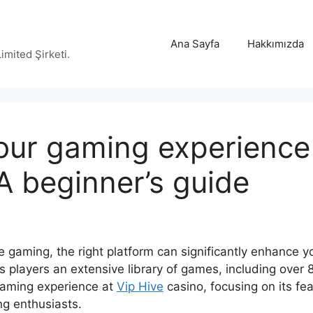
Ana Sayfa
Hakkımızda
mited Şirketi.
our gaming experience 
 beginner’s guide
ne gaming, the right platform can significantly enhance 
players an extensive library of games, including over 8,
gaming experience at
Vip Hive
casino, focusing on its fe
ng enthusiasts.