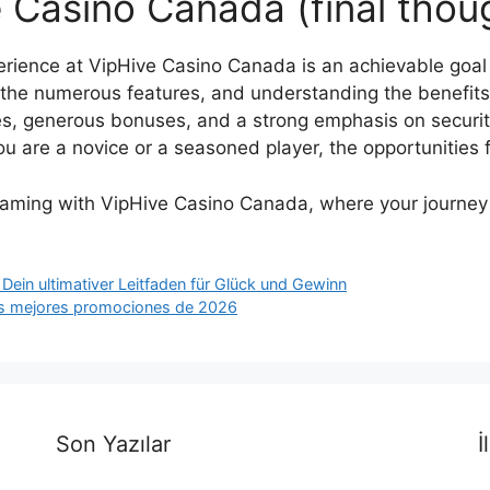
Casino Canada (final thou
rience at VipHive Casino Canada is an achievable goal w
f the numerous features, and understanding the benefit
mes, generous bonuses, and a strong emphasis on securit
u are a novice or a seasoned player, the opportunities f
 gaming with VipHive Casino Canada, where your journey 
ein ultimativer Leitfaden für Glück und Gewinn
las mejores promociones de 2026
Son Yazılar
İ