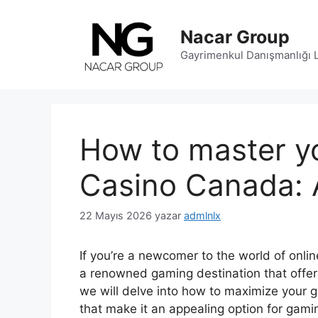
İçeriğe
atla
Nacar Group
Gayrimenkul Danışmanlığı Li
How to master y
Casino Canada: A
22 Mayıs 2026
yazar
admlnlx
If you’re a newcomer to the world of onli
a renowned gaming destination that offers 
we will delve into how to maximize your 
that make it an appealing option for gami