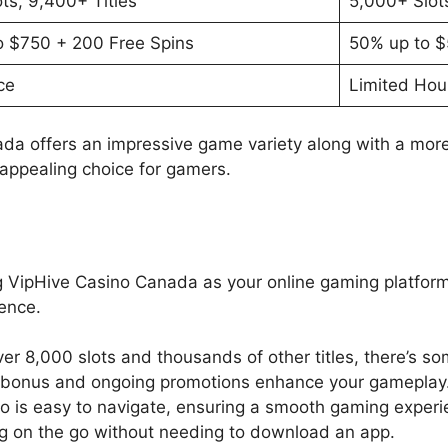
ts, 9,400+ Titles
5,000+ Slot
o $750 + 200 Free Spins
50% up to 
ce
Limited Hou
nada offers an impressive game variety along with a m
 appealing choice for gamers.
g VipHive Casino Canada as your online gaming platform
ence.
er 8,000 slots and thousands of other titles, there’s so
onus and ongoing promotions enhance your gameplay
 is easy to navigate, ensuring a smooth gaming experien
 on the go without needing to download an app.