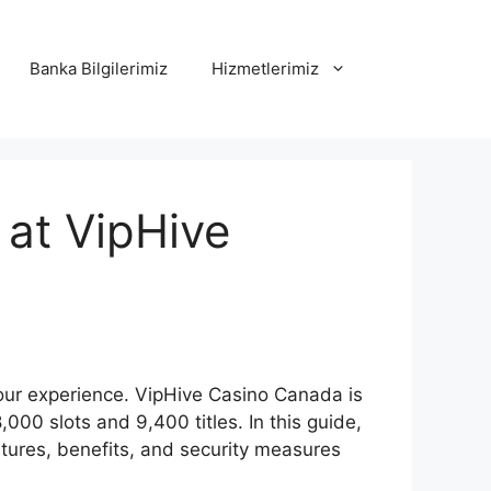
Banka Bilgilerimiz
Hizmetlerimiz
at VipHive
your experience. VipHive Casino Canada is
000 slots and 9,400 titles. In this guide,
atures, benefits, and security measures