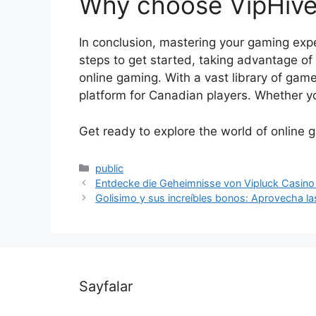
Why choose VipHive 
In conclusion, mastering your gaming expe
steps to get started, taking advantage o
online gaming. With a vast library of ga
platform for Canadian players. Whether yo
Get ready to explore the world of online
Kategoriler
public
Entdecke die Geheimnisse von Vipluck Casino D
Golisimo y sus increíbles bonos: Aprovecha 
Sayfalar