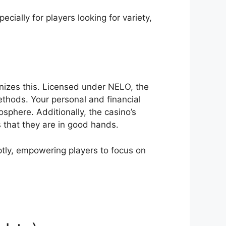
ially for players looking for variety,
nizes this. Licensed under NELO, the
ethods. Your personal and financial
sphere. Additionally, the casino’s
 that they are in good hands.
tly, empowering players to focus on