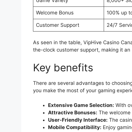
Game Variety
8,000+ Slo
Welcome Bonus
100% up t
Customer Support
24/7 Servi
As seen in the table, VipHive Casino Ca
the-clock customer support, making it an
Key benefits
There are several advantages to choosin
you make the most of your gaming experi
Extensive Game Selection:
With ov
Attractive Bonuses:
The welcome b
User-Friendly Interface:
The casino
Mobile Compatibility:
Enjoy gaming