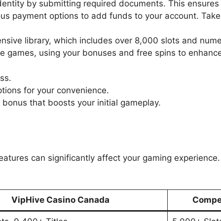
dentity by submitting required documents. This ensure
us payment options to add funds to your account. Tak
ensive library, which includes over 8,000 slots and num
ite games, using your bonuses and free spins to enhance
ss.
tions for your convenience.
 bonus that boosts your initial gameplay.
atures can significantly affect your gaming experience.
VipHive Casino Canada
Compet