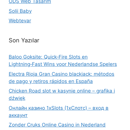
ODS Web Tasarım
Solii Baby
Webtevar
Son Yazılar
Baloo Goksite: Quick‑Fire Slots en
Lightning‑Fast Wins voor Nederlandse Spelers
Electra Rioja Gran Casino blackjack: métodos
de pago y retiros rápidos en España
Chicken Road slot w kasynie online – grafika i
dźwięk
Онлайн казино 1xSlots (1хСлотс) – вход в
аккаунт
Zonder Cruks Online Casino in Nederland