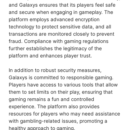
and Galaxys ensures that its players feel safe
and secure when engaging in gameplay. The
platform employs advanced encryption
technology to protect sensitive data, and all
transactions are monitored closely to prevent
fraud. Compliance with gaming regulations
further establishes the legitimacy of the
platform and enhances player trust.
In addition to robust security measures,
Galaxys is committed to responsible gaming.
Players have access to various tools that allow
them to set limits on their play, ensuring that
gaming remains a fun and controlled
experience. The platform also provides
resources for players who may need assistance
with gambling-related issues, promoting a
healthy approach to gaming.