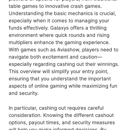
table games to innovative crash games.
Understanding the basic mechanics is crucial,
especially when it comes to managing your
funds effectively. Galaxys offers a thrilling
environment where quick rounds and rising
multipliers enhance the gaming experience.
With games such as Aviashow, players need to
navigate both excitement and caution—
especially regarding cashing out their winnings.
This overview will simplify your entry point,
ensuring that you understand the important
aspects of online gaming while maximizing fun
and security.
In particular, cashing out requires careful
consideration. Knowing the different cashout
options, payout times, and security measures
will help you make informed decisions. By