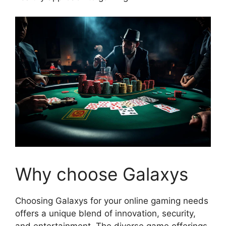
Why choose Galaxys
Choosing Galaxys for your online gaming needs
offers a unique blend of innovation, security,
and entertainment. The diverse game offerings,