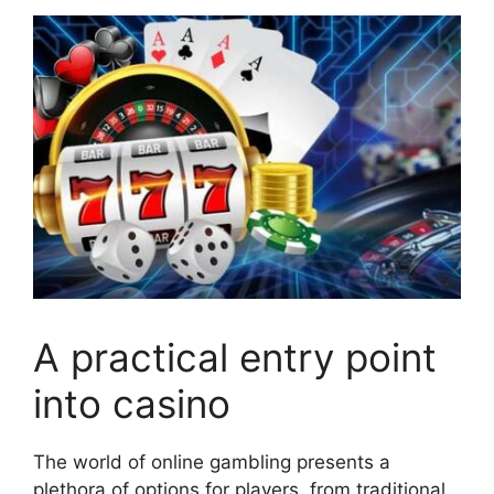
A practical entry point
into casino
The world of online gambling presents a
plethora of options for players, from traditional