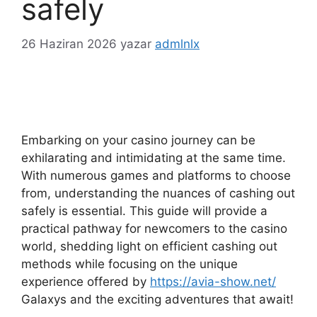
safely
26 Haziran 2026
yazar
admlnlx
Embarking on your casino journey can be
exhilarating and intimidating at the same time.
With numerous games and platforms to choose
from, understanding the nuances of cashing out
safely is essential. This guide will provide a
practical pathway for newcomers to the casino
world, shedding light on efficient cashing out
methods while focusing on the unique
experience offered by
https://avia-show.net/
Galaxys and the exciting adventures that await!