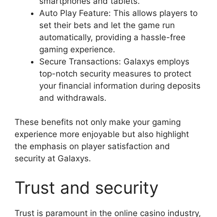
smartphones and tablets.
Auto Play Feature: This allows players to
set their bets and let the game run
automatically, providing a hassle-free
gaming experience.
Secure Transactions: Galaxys employs
top-notch security measures to protect
your financial information during deposits
and withdrawals.
These benefits not only make your gaming
experience more enjoyable but also highlight
the emphasis on player satisfaction and
security at Galaxys.
Trust and security
Trust is paramount in the online casino industry,