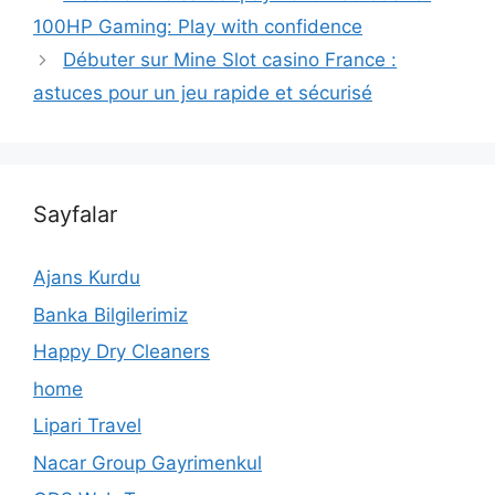
100HP Gaming: Play with confidence
Débuter sur Mine Slot casino France :
astuces pour un jeu rapide et sécurisé
Sayfalar
Ajans Kurdu
Banka Bilgilerimiz
Happy Dry Cleaners
home
Lipari Travel
Nacar Group Gayrimenkul