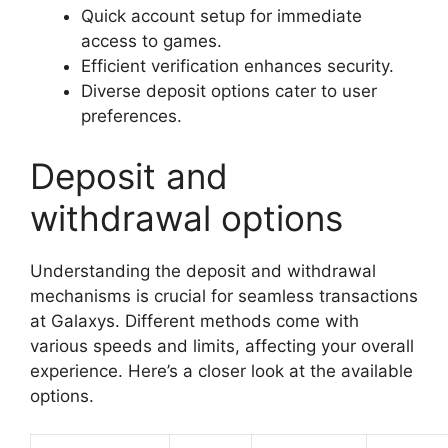
Quick account setup for immediate
access to games.
Efficient verification enhances security.
Diverse deposit options cater to user
preferences.
Deposit and
withdrawal options
Understanding the deposit and withdrawal
mechanisms is crucial for seamless transactions
at Galaxys. Different methods come with
various speeds and limits, affecting your overall
experience. Here’s a closer look at the available
options.