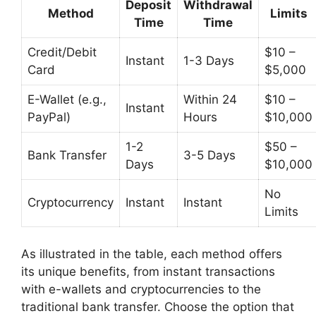
Deposit
Withdrawal
Method
Limits
Time
Time
Credit/Debit
$10 –
Instant
1-3 Days
Card
$5,000
E-Wallet (e.g.,
Within 24
$10 –
Instant
PayPal)
Hours
$10,000
1-2
$50 –
Bank Transfer
3-5 Days
Days
$10,000
No
Cryptocurrency
Instant
Instant
Limits
As illustrated in the table, each method offers
its unique benefits, from instant transactions
with e-wallets and cryptocurrencies to the
traditional bank transfer. Choose the option that