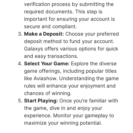
verification process by submitting the
required documents. This step is
important for ensuring your account is
secure and compliant.
Make a Deposit:
Choose your preferred
deposit method to fund your account.
Galaxys offers various options for quick
and easy transactions.
Select Your Game:
Explore the diverse
game offerings, including popular titles
like Aviashow. Understanding the game
rules will enhance your enjoyment and
chances of winning.
Start Playing:
Once you’re familiar with
the game, dive in and enjoy your
experience. Monitor your gameplay to
maximize your winning potential.