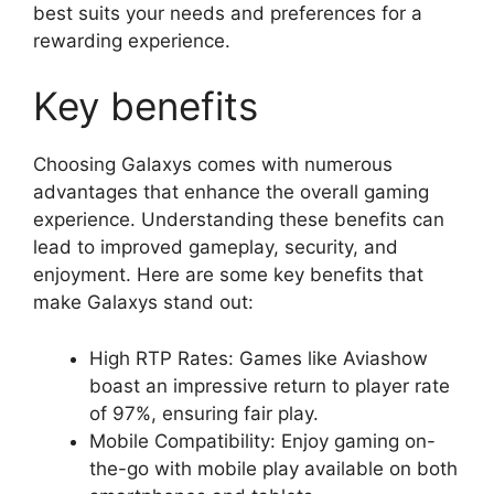
best suits your needs and preferences for a
rewarding experience.
Key benefits
Choosing Galaxys comes with numerous
advantages that enhance the overall gaming
experience. Understanding these benefits can
lead to improved gameplay, security, and
enjoyment. Here are some key benefits that
make Galaxys stand out:
High RTP Rates: Games like Aviashow
boast an impressive return to player rate
of 97%, ensuring fair play.
Mobile Compatibility: Enjoy gaming on-
the-go with mobile play available on both