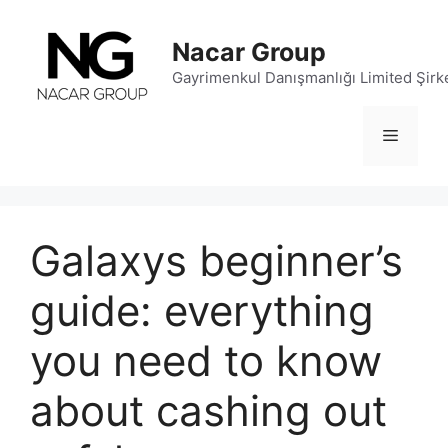
İçeriğe
atla
Nacar Group
Gayrimenkul Danışmanlığı Limited Şirke
Menü
Galaxys beginner’s
guide: everything
you need to know
about cashing out