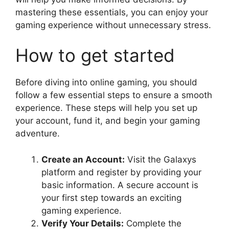
mastering these essentials, you can enjoy your
gaming experience without unnecessary stress.
How to get started
Before diving into online gaming, you should
follow a few essential steps to ensure a smooth
experience. These steps will help you set up
your account, fund it, and begin your gaming
adventure.
Create an Account:
Visit the Galaxys
platform and register by providing your
basic information. A secure account is
your first step towards an exciting
gaming experience.
Verify Your Details:
Complete the