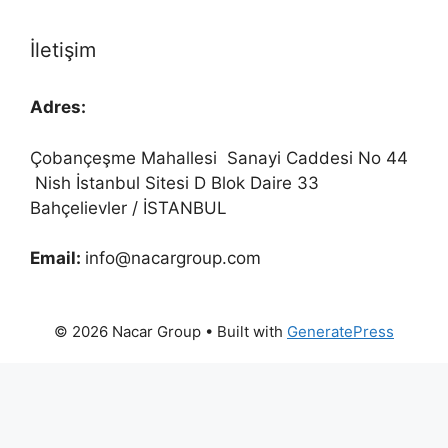
İletişim
Adres:
Çobançeşme Mahallesi
Sanayi Caddesi No 44
Nish İstanbul Sitesi D Blok Daire 33
Bahçelievler / İSTANBUL
Email:
info@nacargroup.com
© 2026 Nacar Group
• Built with
GeneratePress