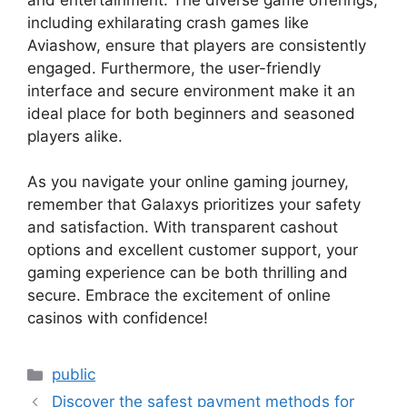
including exhilarating crash games like
Aviashow, ensure that players are consistently
engaged. Furthermore, the user-friendly
interface and secure environment make it an
ideal place for both beginners and seasoned
players alike.
As you navigate your online gaming journey,
remember that Galaxys prioritizes your safety
and satisfaction. With transparent cashout
options and excellent customer support, your
gaming experience can be both thrilling and
secure. Embrace the excitement of online
casinos with confidence!
Kategoriler
public
Discover the safest payment methods for