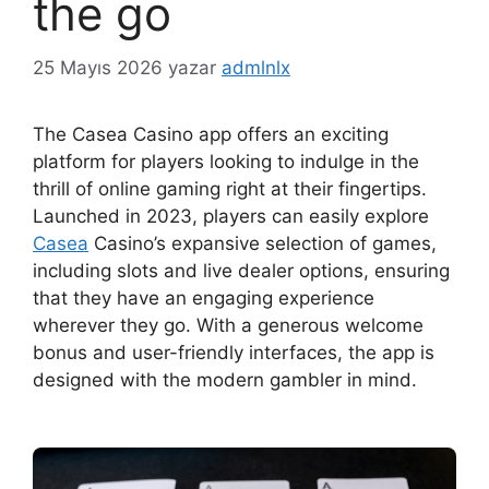
the go
25 Mayıs 2026
yazar
admlnlx
The Casea Casino app offers an exciting
platform for players looking to indulge in the
thrill of online gaming right at their fingertips.
Launched in 2023, players can easily explore
Casea
Casino’s expansive selection of games,
including slots and live dealer options, ensuring
that they have an engaging experience
wherever they go. With a generous welcome
bonus and user-friendly interfaces, the app is
designed with the modern gambler in mind.