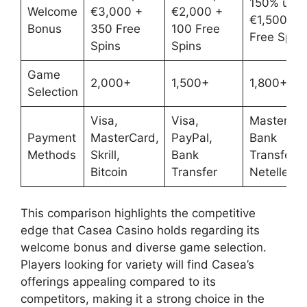
150% up t
Welcome
€3,000 +
€2,000 +
€1,500 + 
Bonus
350 Free
100 Free
Free Spin
Spins
Spins
Game
2,000+
1,500+
1,800+
Selection
Visa,
Visa,
MasterCar
Payment
MasterCard,
PayPal,
Bank
Methods
Skrill,
Bank
Transfer,
Bitcoin
Transfer
Neteller
This comparison highlights the competitive
edge that Casea Casino holds regarding its
welcome bonus and diverse game selection.
Players looking for variety will find Casea’s
offerings appealing compared to its
competitors, making it a strong choice in the