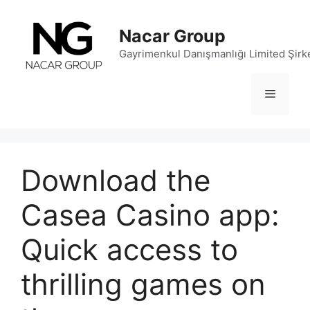
İçeriğe
atla
Nacar Group
Gayrimenkul Danışmanlığı Limited Şirke
Menü
Download the
Casea Casino app:
Quick access to
thrilling games on