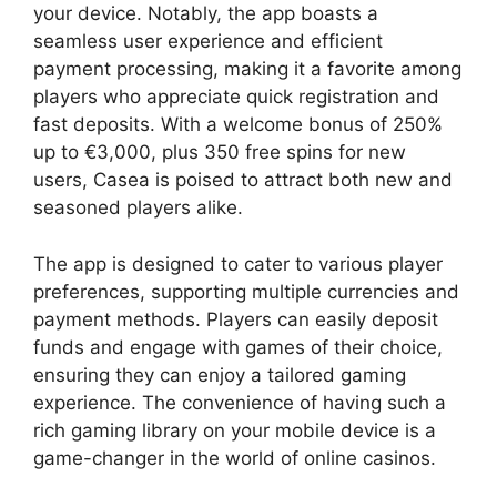
your device. Notably, the app boasts a
seamless user experience and efficient
payment processing, making it a favorite among
players who appreciate quick registration and
fast deposits. With a welcome bonus of 250%
up to €3,000, plus 350 free spins for new
users, Casea is poised to attract both new and
seasoned players alike.
The app is designed to cater to various player
preferences, supporting multiple currencies and
payment methods. Players can easily deposit
funds and engage with games of their choice,
ensuring they can enjoy a tailored gaming
experience. The convenience of having such a
rich gaming library on your mobile device is a
game-changer in the world of online casinos.