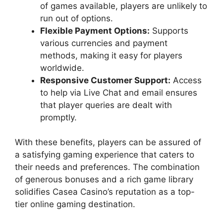
of games available, players are unlikely to
run out of options.
Flexible Payment Options:
Supports
various currencies and payment
methods, making it easy for players
worldwide.
Responsive Customer Support:
Access
to help via Live Chat and email ensures
that player queries are dealt with
promptly.
With these benefits, players can be assured of
a satisfying gaming experience that caters to
their needs and preferences. The combination
of generous bonuses and a rich game library
solidifies Casea Casino’s reputation as a top-
tier online gaming destination.