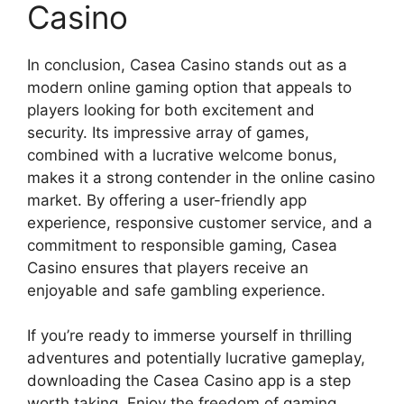
Casino
In conclusion, Casea Casino stands out as a
modern online gaming option that appeals to
players looking for both excitement and
security. Its impressive array of games,
combined with a lucrative welcome bonus,
makes it a strong contender in the online casino
market. By offering a user-friendly app
experience, responsive customer service, and a
commitment to responsible gaming, Casea
Casino ensures that players receive an
enjoyable and safe gambling experience.
If you’re ready to immerse yourself in thrilling
adventures and potentially lucrative gameplay,
downloading the Casea Casino app is a step
worth taking. Enjoy the freedom of gaming