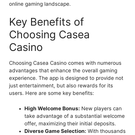
online gaming landscape.
Key Benefits of
Choosing Casea
Casino
Choosing Casea Casino comes with numerous
advantages that enhance the overall gaming
experience. The app is designed to provide not
just entertainment, but also rewards for its
users. Here are some key benefits:
High Welcome Bonus:
New players can
take advantage of a substantial welcome
offer, maximizing their initial deposits.
Diverse Game Selection:
With thousands