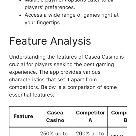
players’ preferences.
Access a wide range of games right at
your fingertips.
Feature Analysis
Understanding the features of Casea Casino is
crucial for players seeking the best gaming
experience. The app provides various
characteristics that set it apart from
competitors. Below is a comparison of some
essential features:
Casea
Competitor
Competit
Feature
Casino
A
B
250% up to
200% up to