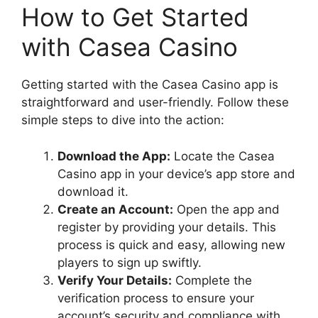
How to Get Started
with Casea Casino
Getting started with the Casea Casino app is
straightforward and user-friendly. Follow these
simple steps to dive into the action:
Download the App:
Locate the Casea
Casino app in your device’s app store and
download it.
Create an Account:
Open the app and
register by providing your details. This
process is quick and easy, allowing new
players to sign up swiftly.
Verify Your Details:
Complete the
verification process to ensure your
account’s security and compliance with