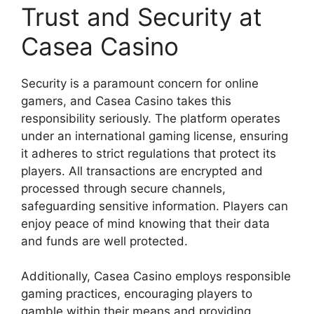
Trust and Security at
Casea Casino
Security is a paramount concern for online
gamers, and Casea Casino takes this
responsibility seriously. The platform operates
under an international gaming license, ensuring
it adheres to strict regulations that protect its
players. All transactions are encrypted and
processed through secure channels,
safeguarding sensitive information. Players can
enjoy peace of mind knowing that their data
and funds are well protected.
Additionally, Casea Casino employs responsible
gaming practices, encouraging players to
gamble within their means and providing