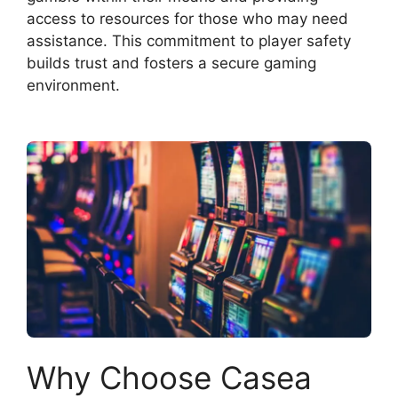
access to resources for those who may need
assistance. This commitment to player safety
builds trust and fosters a secure gaming
environment.
Why Choose Casea