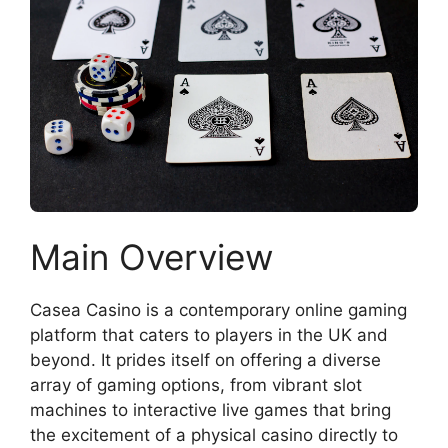
Main Overview
Casea Casino is a contemporary online gaming
platform that caters to players in the UK and
beyond. It prides itself on offering a diverse
array of gaming options, from vibrant slot
machines to interactive live games that bring
the excitement of a physical casino directly to