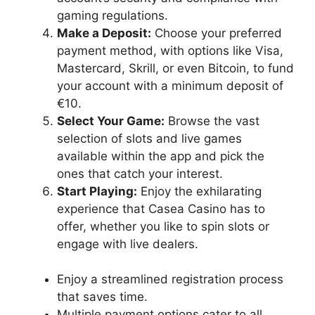
gaming regulations.
Make a Deposit:
Choose your preferred
payment method, with options like Visa,
Mastercard, Skrill, or even Bitcoin, to fund
your account with a minimum deposit of
€10.
Select Your Game:
Browse the vast
selection of slots and live games
available within the app and pick the
ones that catch your interest.
Start Playing:
Enjoy the exhilarating
experience that Casea Casino has to
offer, whether you like to spin slots or
engage with live dealers.
Enjoy a streamlined registration process
that saves time.
Multiple payment options cater to all