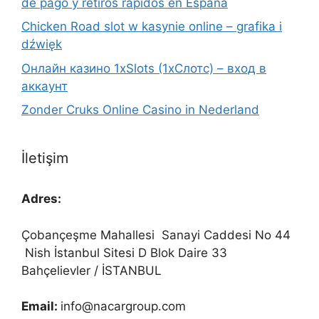
de pago y retiros rápidos en España
Chicken Road slot w kasynie online – grafika i
dźwięk
Онлайн казино 1xSlots (1хСлотс) – вход в
аккаунт
Zonder Cruks Online Casino in Nederland
İletişim
Adres:
Çobançeşme Mahallesi
Sanayi Caddesi No 44
Nish İstanbul Sitesi D Blok Daire 33
Bahçelievler / İSTANBUL
Email:
info@nacargroup.com