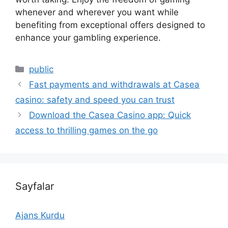
whenever and wherever you want while
benefiting from exceptional offers designed to
enhance your gambling experience.
Kategoriler
public
Fast payments and withdrawals at Casea
casino: safety and speed you can trust
Download the Casea Casino app: Quick
access to thrilling games on the go
Sayfalar
Ajans Kurdu