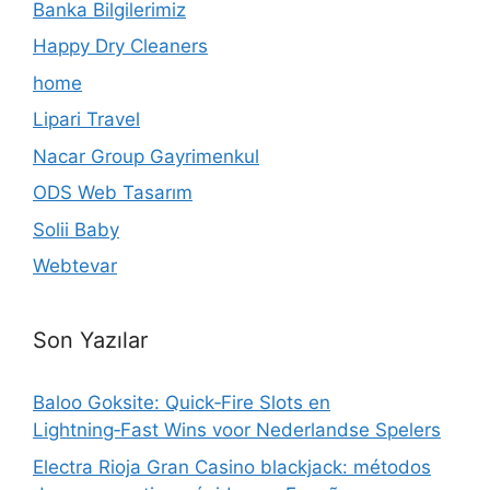
Banka Bilgilerimiz
Happy Dry Cleaners
home
Lipari Travel
Nacar Group Gayrimenkul
ODS Web Tasarım
Solii Baby
Webtevar
Son Yazılar
Baloo Goksite: Quick‑Fire Slots en
Lightning‑Fast Wins voor Nederlandse Spelers
Electra Rioja Gran Casino blackjack: métodos