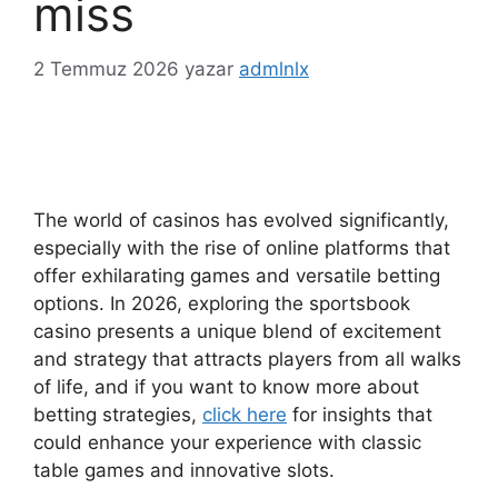
miss
2 Temmuz 2026
yazar
admlnlx
The world of casinos has evolved significantly,
especially with the rise of online platforms that
offer exhilarating games and versatile betting
options. In 2026, exploring the sportsbook
casino presents a unique blend of excitement
and strategy that attracts players from all walks
of life, and if you want to know more about
betting strategies,
click here
for insights that
could enhance your experience with classic
table games and innovative slots.