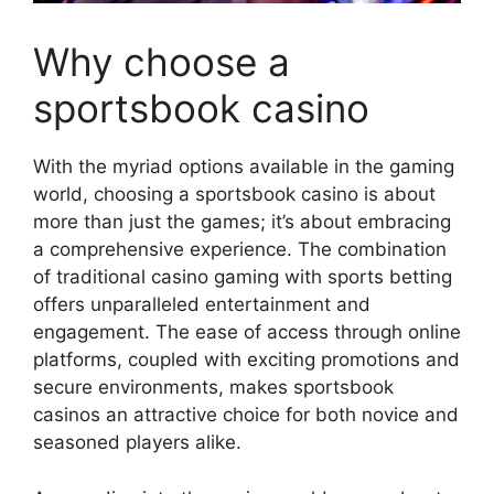
Why choose a
sportsbook casino
With the myriad options available in the gaming
world, choosing a sportsbook casino is about
more than just the games; it’s about embracing
a comprehensive experience. The combination
of traditional casino gaming with sports betting
offers unparalleled entertainment and
engagement. The ease of access through online
platforms, coupled with exciting promotions and
secure environments, makes sportsbook
casinos an attractive choice for both novice and
seasoned players alike.