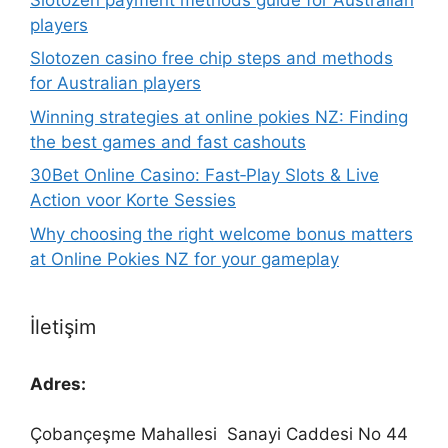
players
Slotozen casino free chip steps and methods
for Australian players
Winning strategies at online pokies NZ: Finding
the best games and fast cashouts
30Bet Online Casino: Fast‑Play Slots & Live
Action voor Korte Sessies
Why choosing the right welcome bonus matters
at Online Pokies NZ for your gameplay
İletişim
Adres:
Çobançeşme Mahallesi
Sanayi Caddesi No 44