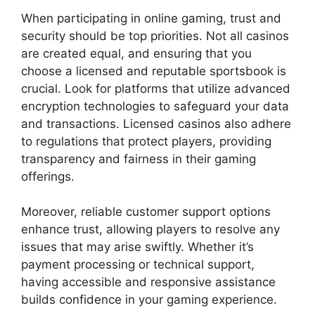
When participating in online gaming, trust and
security should be top priorities. Not all casinos
are created equal, and ensuring that you
choose a licensed and reputable sportsbook is
crucial. Look for platforms that utilize advanced
encryption technologies to safeguard your data
and transactions. Licensed casinos also adhere
to regulations that protect players, providing
transparency and fairness in their gaming
offerings.
Moreover, reliable customer support options
enhance trust, allowing players to resolve any
issues that may arise swiftly. Whether it’s
payment processing or technical support,
having accessible and responsive assistance
builds confidence in your gaming experience.