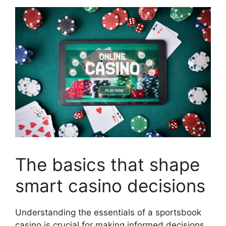
The basics that shape
smart casino decisions
Understanding the essentials of a sportsbook
casino is crucial for making informed decisions.