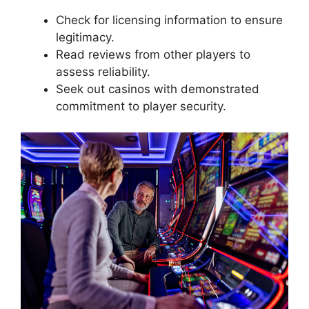
Check for licensing information to ensure
legitimacy.
Read reviews from other players to
assess reliability.
Seek out casinos with demonstrated
commitment to player security.