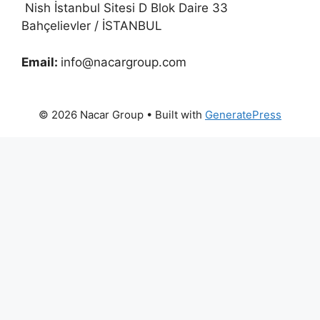
Nish İstanbul Sitesi D Blok Daire 33
Bahçelievler / İSTANBUL
Email:
info@nacargroup.com
© 2026 Nacar Group
• Built with
GeneratePress