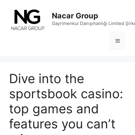
İçeriğe
atla
Nacar Group
Gayrimenkul Danışmanlığı Limited Şirke
Menü
Dive into the
sportsbook casino:
top games and
features you can’t