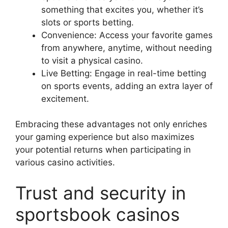
something that excites you, whether it’s
slots or sports betting.
Convenience: Access your favorite games
from anywhere, anytime, without needing
to visit a physical casino.
Live Betting: Engage in real-time betting
on sports events, adding an extra layer of
excitement.
Embracing these advantages not only enriches
your gaming experience but also maximizes
your potential returns when participating in
various casino activities.
Trust and security in
sportsbook casinos