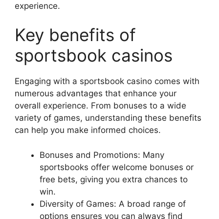
experience.
Key benefits of
sportsbook casinos
Engaging with a sportsbook casino comes with
numerous advantages that enhance your
overall experience. From bonuses to a wide
variety of games, understanding these benefits
can help you make informed choices.
Bonuses and Promotions: Many
sportsbooks offer welcome bonuses or
free bets, giving you extra chances to
win.
Diversity of Games: A broad range of
options ensures you can always find