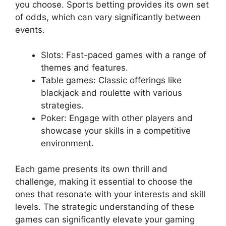
you choose. Sports betting provides its own set
of odds, which can vary significantly between
events.
Slots: Fast-paced games with a range of
themes and features.
Table games: Classic offerings like
blackjack and roulette with various
strategies.
Poker: Engage with other players and
showcase your skills in a competitive
environment.
Each game presents its own thrill and
challenge, making it essential to choose the
ones that resonate with your interests and skill
levels. The strategic understanding of these
games can significantly elevate your gaming