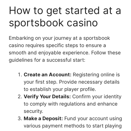
How to get started at a
sportsbook casino
Embarking on your journey at a sportsbook
casino requires specific steps to ensure a
smooth and enjoyable experience. Follow these
guidelines for a successful start:
Create an Account:
Registering online is
your first step. Provide necessary details
to establish your player profile.
Verify Your Details:
Confirm your identity
to comply with regulations and enhance
security.
Make a Deposit:
Fund your account using
various payment methods to start playing