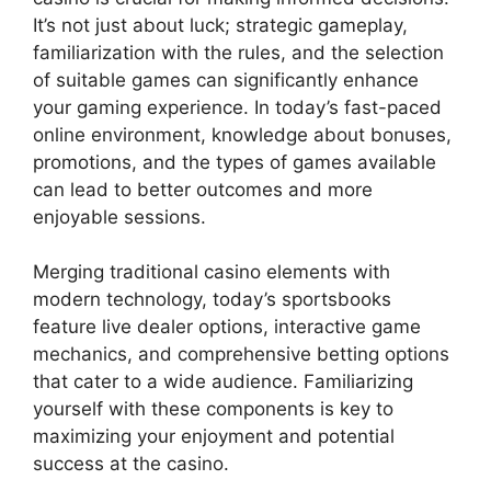
It’s not just about luck; strategic gameplay,
familiarization with the rules, and the selection
of suitable games can significantly enhance
your gaming experience. In today’s fast-paced
online environment, knowledge about bonuses,
promotions, and the types of games available
can lead to better outcomes and more
enjoyable sessions.
Merging traditional casino elements with
modern technology, today’s sportsbooks
feature live dealer options, interactive game
mechanics, and comprehensive betting options
that cater to a wide audience. Familiarizing
yourself with these components is key to
maximizing your enjoyment and potential
success at the casino.