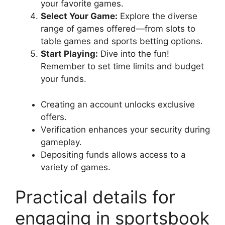
your favorite games.
Select Your Game:
Explore the diverse
range of games offered—from slots to
table games and sports betting options.
Start Playing:
Dive into the fun!
Remember to set time limits and budget
your funds.
Creating an account unlocks exclusive
offers.
Verification enhances your security during
gameplay.
Depositing funds allows access to a
variety of games.
Practical details for
engaging in sportsbook