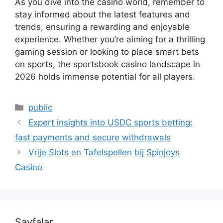
As you dive into the casino world, remember to
stay informed about the latest features and
trends, ensuring a rewarding and enjoyable
experience. Whether you’re aiming for a thrilling
gaming session or looking to place smart bets
on sports, the sportsbook casino landscape in
2026 holds immense potential for all players.
Kategoriler
public
Expert insights into USDC sports betting:
fast payments and secure withdrawals
Vrije Slots en Tafelspellen bij Spinjoys
Casino
Sayfalar