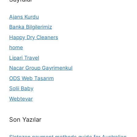
Ajans Kurdu
Banka Bilgilerimiz
Happy Dry Cleaners
home
Lipari Travel
Nacar Group Gayrimenkul
ODS Web Tasarım
Solii Baby
Webtevar
Son Yazılar
Slotozen payment methods guide for Australian