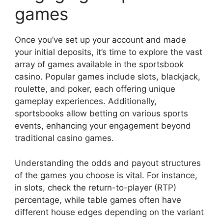
games
Once you’ve set up your account and made
your initial deposits, it’s time to explore the vast
array of games available in the sportsbook
casino. Popular games include slots, blackjack,
roulette, and poker, each offering unique
gameplay experiences. Additionally,
sportsbooks allow betting on various sports
events, enhancing your engagement beyond
traditional casino games.
Understanding the odds and payout structures
of the games you choose is vital. For instance,
in slots, check the return-to-player (RTP)
percentage, while table games often have
different house edges depending on the variant